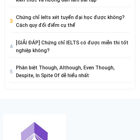
Chứng chỉ Ielts xét tuyển đại học được không?
Cách quy đổi điểm cụ thể
[GIẢI ĐÁP] Chứng chỉ IELTS có được miễn thi tốt
nghiệp không?
Phân biệt Though, Although, Even Though,
Despite, In Spite Of dễ hiểu nhất