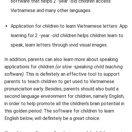
software that helps 2 -year -old children access
Vietnamese and many other languages.
Application for children to learn Vietnamese letters: App
learning for 2 -year -old children helps children learn to
speak, learn letters through vivid visual images.
In addition, parents can also learn more about speaking
applications for children
(or slow -speaking child teaching
software)
. This is definitely an effective tool to support
parents to teach children to get used to Vietnamese
pronunciation early. Besides, parents should also build a
second language environment for children, namely English,
in order to help promote all the children's brain potential in
this golden period. The software for children to learn
English below, will definitely be a great choice.