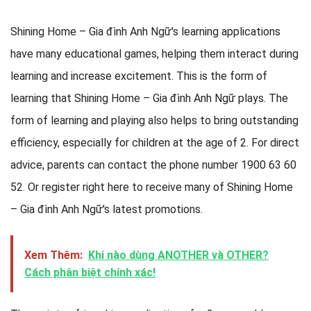
Shining Home – Gia đình Anh Ngữ's learning applications
have many educational games, helping them interact during
learning and increase excitement. This is the form of
learning that Shining Home – Gia đình Anh Ngữ plays. The
form of learning and playing also helps to bring outstanding
efficiency, especially for children at the age of 2. For direct
advice, parents can contact the phone number 1900 63 60
52. Or register right here to receive many of Shining Home
– Gia đình Anh Ngữ's latest promotions.
Xem Thêm:
Khi nào dùng ANOTHER và OTHER?
Cách phân biệt chính xác!