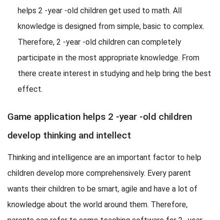
helps 2 -year -old children get used to math. All
knowledge is designed from simple, basic to complex.
Therefore, 2 -year -old children can completely
participate in the most appropriate knowledge. From
there create interest in studying and help bring the best
effect.
Game application helps 2 -year -old children
develop thinking and intellect
Thinking and intelligence are an important factor to help
children develop more comprehensively. Every parent
wants their children to be smart, agile and have a lot of
knowledge about the world around them. Therefore,