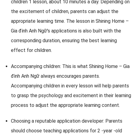
children 1 lesson, about 10 minutes a day. Depending on
the excitement of children, parents can adjust the
appropriate learning time. The lesson in Shining Home –
Gia đình Anh Ngữ's applications is also built with the
corresponding duration, ensuring the best learning
effect for children.
Accompanying children: This is what Shining Home – Gia
đình Anh Ngữ always encourages parents.
Accompanying children in every lesson will help parents
to grasp the psychology and excitement in their learning
process to adjust the appropriate learning content.
Choosing a reputable application developer: Parents
should choose teaching applications for 2 -year -old