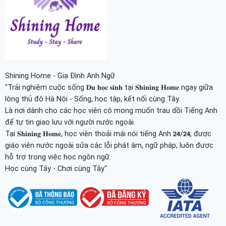
Shining Home - Gia Đình Anh Ngữ
"Trải nghiệm cuộc sống 𝐃𝐮 𝐡𝐨̣𝐜 𝐬𝐢𝐧𝐡 tại 𝐒𝐡𝐢𝐧𝐢𝐧𝐠 𝐇𝐨𝐦𝐞 ngay giữa
lòng thủ đô Hà Nội - Sống, học tập, kết nối cùng Tây.
Là nơi dành cho các học viên có mong muốn trau dồi Tiếng Anh
để tự tin giao lưu với người nước ngoài.
Tại 𝐒𝐡𝐢𝐧𝐢𝐧𝐠 𝐇𝐨𝐦𝐞, học viên thoải mái nói tiếng Anh 𝟮𝟰/𝟮𝟰, được
giáo viên nước ngoài sửa các lỗi phát âm, ngữ pháp, luôn được
hỗ trợ trong việc học ngôn ngữ.
Học cùng Tây - Chơi cùng Tây"