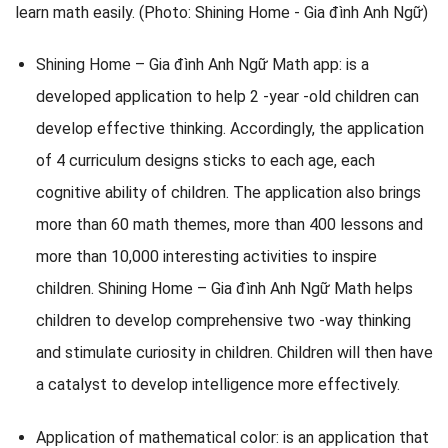
Shining Home – Gia đình Anh Ngữ Math app: is a
developed application to help 2 -year -old children can
develop effective thinking. Accordingly, the application
of 4 curriculum designs sticks to each age, each
cognitive ability of children. The application also brings
more than 60 math themes, more than 400 lessons and
more than 10,000 interesting activities to inspire
children. Shining Home – Gia đình Anh Ngữ Math helps
children to develop comprehensive two -way thinking
and stimulate curiosity in children. Children will then have
a catalyst to develop intelligence more effectively.
Application of mathematical color: is an application that