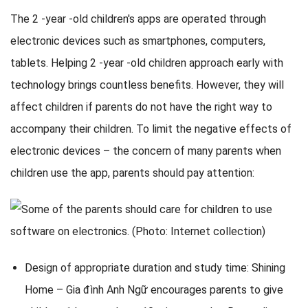
The 2 -year -old children's apps are operated through
electronic devices such as smartphones, computers,
tablets. Helping 2 -year -old children approach early with
technology brings countless benefits. However, they will
affect children if parents do not have the right way to
accompany their children. To limit the negative effects of
electronic devices – the concern of many parents when
children use the app, parents should pay attention:
Design of appropriate duration and study time: Shining
Home – Gia đình Anh Ngữ encourages parents to give