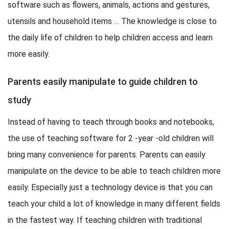
software such as flowers, animals, actions and gestures,
utensils and household items … The knowledge is close to
the daily life of children to help children access and learn
more easily.
Parents easily manipulate to guide children to
study
Instead of having to teach through books and notebooks,
the use of teaching software for 2 -year -old children will
bring many convenience for parents. Parents can easily
manipulate on the device to be able to teach children more
easily. Especially just a technology device is that you can
teach your child a lot of knowledge in many different fields
in the fastest way. If teaching children with traditional