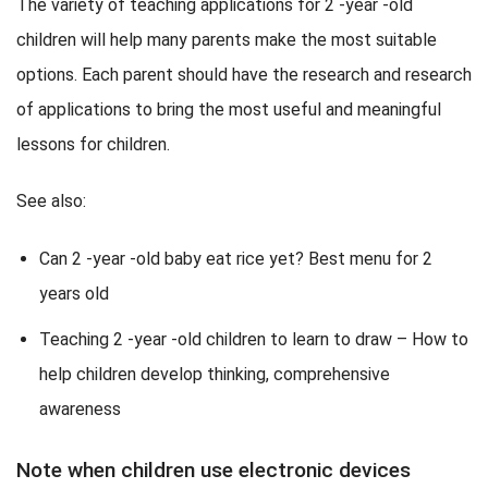
The variety of teaching applications for 2 -year -old
children will help many parents make the most suitable
options. Each parent should have the research and research
of applications to bring the most useful and meaningful
lessons for children.
See also:
Can 2 -year -old baby eat rice yet? Best menu for 2
years old
Teaching 2 -year -old children to learn to draw – How to
help children develop thinking, comprehensive
awareness
Note when children use electronic devices