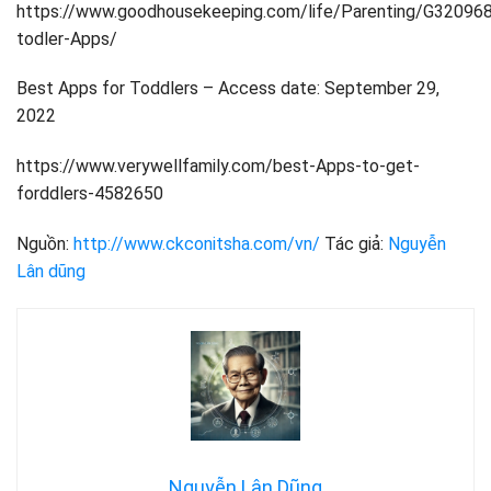
https://www.goodhousekeeping.com/life/Parenting/G32096
todler-Apps/
Best Apps for Toddlers – Access date: September 29,
2022
https://www.verywellfamily.com/best-Apps-to-get-
forddlers-4582650
Nguồn:
http://www.ckconitsha.com/vn/
Tác giả:
Nguyễn
Lân dũng
Nguyễn Lân Dũng