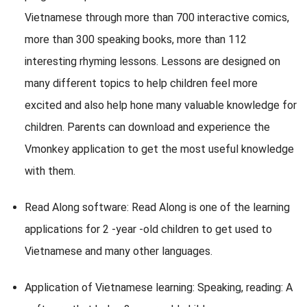
Vietnamese through more than 700 interactive comics,
more than 300 speaking books, more than 112
interesting rhyming lessons. Lessons are designed on
many different topics to help children feel more
excited and also help hone many valuable knowledge for
children. Parents can download and experience the
Vmonkey application to get the most useful knowledge
with them.
Read Along software: Read Along is one of the learning
applications for 2 -year -old children to get used to
Vietnamese and many other languages.
Application of Vietnamese learning: Speaking, reading: A