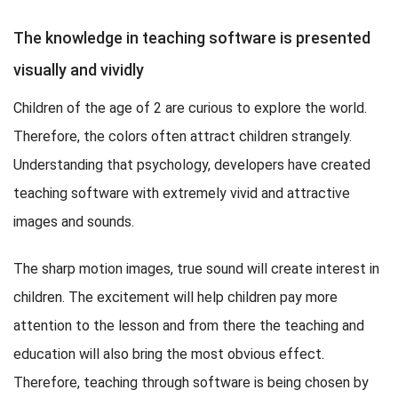
The knowledge in teaching software is presented
visually and vividly
Children of the age of 2 are curious to explore the world.
Therefore, the colors often attract children strangely.
Understanding that psychology, developers have created
teaching software with extremely vivid and attractive
images and sounds.
The sharp motion images, true sound will create interest in
children. The excitement will help children pay more
attention to the lesson and from there the teaching and
education will also bring the most obvious effect.
Therefore, teaching through software is being chosen by