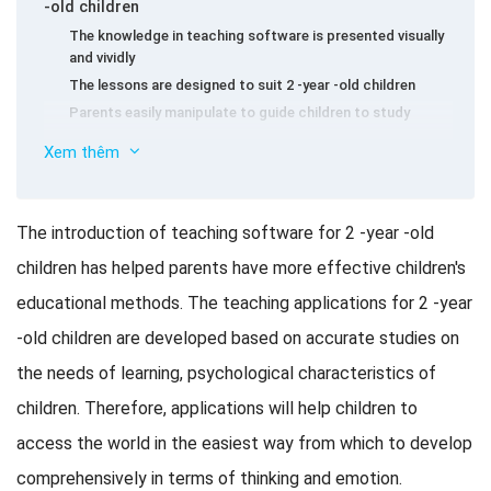
-old children
The knowledge in teaching software is presented visually
and vividly
The lessons are designed to suit 2 -year -old children
Parents easily manipulate to guide children to study
Teaching software for 2 -year -old children get used
Xem thêm
to Vietnamese
Teaching software for 2 -year -old children get used
to English and other languages
The introduction of teaching software for 2 -year -old
Teaching software for 2 -year -old children get used
children has helped parents have more effective children's
to Math
educational methods. The teaching applications for 2 -year
Game application helps 2 -year -old children develop
thinking and intellect
-old children are developed based on accurate studies on
Free app
the needs of learning, psychological characteristics of
The app is charged
children. Therefore, applications will help children to
Note when children use electronic devices
access the world in the easiest way from which to develop
comprehensively in terms of thinking and emotion.