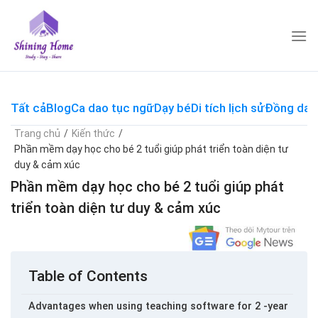
Skip
to
content
Tất cả
Blog
Ca dao tục ngữ
Dạy bé
Di tích lịch sử
Đồng dao
Trang chủ
/
Kiến thức
/
Phần mềm dạy học cho bé 2 tuổi giúp phát triển toàn diện tư
duy & cảm xúc
Phần mềm dạy học cho bé 2 tuổi giúp phát
triển toàn diện tư duy & cảm xúc
Table of Contents
Advantages when using teaching software for 2 -year