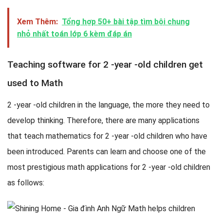
Xem Thêm:
Tổng hợp 50+ bài tập tìm bội chung
nhỏ nhất toán lớp 6 kèm đáp án
Teaching software for 2 -year -old children get
used to Math
2 -year -old children in the language, the more they need to
develop thinking. Therefore, there are many applications
that teach mathematics for 2 -year -old children who have
been introduced. Parents can learn and choose one of the
most prestigious math applications for 2 -year -old children
as follows: