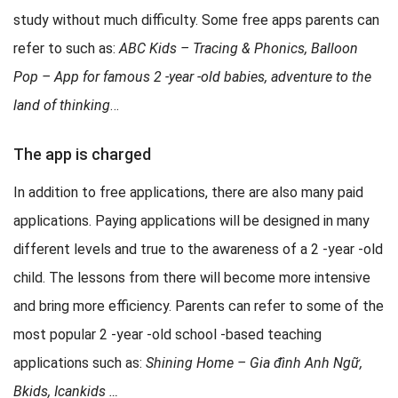
study without much difficulty. Some free apps parents can
refer to such as:
ABC Kids – Tracing & Phonics, Balloon
Pop – App for famous 2 -year -old babies, adventure to the
land of thinking
…
The app is charged
In addition to free applications, there are also many paid
applications. Paying applications will be designed in many
different levels and true to the awareness of a 2 -year -old
child. The lessons from there will become more intensive
and bring more efficiency. Parents can refer to some of the
most popular 2 -year -old school -based teaching
applications such as:
Shining Home – Gia đình Anh Ngữ,
Bkids, Icankids …