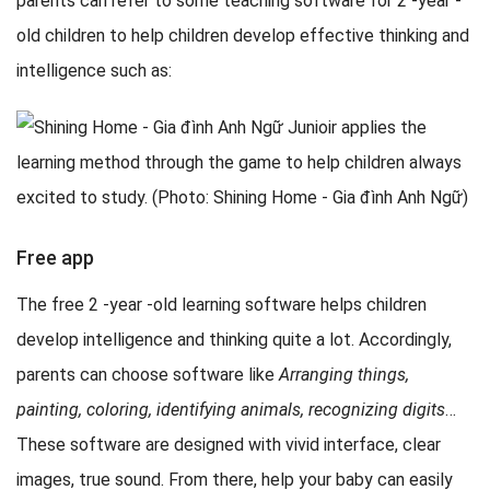
parents can refer to some teaching software for 2 -year -
old children to help children develop effective thinking and
intelligence such as:
Free app
The free 2 -year -old learning software helps children
develop intelligence and thinking quite a lot. Accordingly,
parents can choose software like
Arranging things,
painting, coloring, identifying animals, recognizing digits
…
These software are designed with vivid interface, clear
images, true sound. From there, help your baby can easily