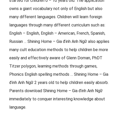
started for children 0 – 10 years old: The application
owns a giant vocabulary not only of English but also
many different languages. Children will learn foreign
languages ​​through many different curriculum such as:
English – English, English – American, French, Spanish,
Russian … Shining Home – Gia đình Anh Ngữ also applies
many cult education methods to help children be more
easily and effectively aware of Glenn Doman, PhDT
Titzer polygon, learning methods through games,
Phonics English spelling methods … Shining Home – Gia
đình Anh Ngữ 2 years old to help children easily absorb.
Parents download Shining Home – Gia đình Anh Ngữ
immediately to conquer interesting knowledge about
language.