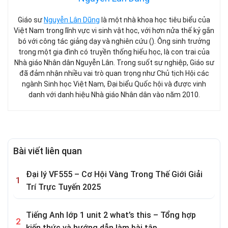
Giáo sư
Nguyễn Lân Dũng
là một nhà khoa học tiêu biểu của
Việt Nam trong lĩnh vực vi sinh vật học, với hơn nửa thế kỷ gắn
bó với công tác giảng dạy và nghiên cứu (). Ông sinh trưởng
trong một gia đình có truyền thống hiếu học, là con trai của
Nhà giáo Nhân dân Nguyễn Lân. Trong suốt sự nghiệp, Giáo sư
đã đảm nhận nhiều vai trò quan trọng như Chủ tịch Hội các
ngành Sinh học Việt Nam, Đại biểu Quốc hội và được vinh
danh với danh hiệu Nhà giáo Nhân dân vào năm 2010.
Bài viết liên quan
Đại lý VF555 – Cơ Hội Vàng Trong Thế Giới Giải
Trí Trực Tuyến 2025
Tiếng Anh lớp 1 unit 2 what’s this – Tổng hợp
kiến thức và hướng dẫn làm bài tập