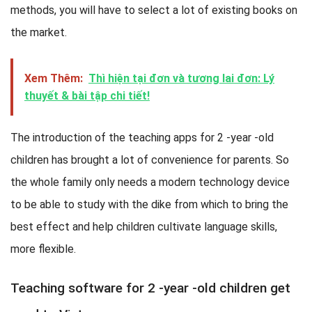
methods, you will have to select a lot of existing books on
the market.
Xem Thêm:
Thì hiện tại đơn và tương lai đơn: Lý
thuyết & bài tập chi tiết!
The introduction of the teaching apps for 2 -year -old
children has brought a lot of convenience for parents. So
the whole family only needs a modern technology device
to be able to study with the dike from which to bring the
best effect and help children cultivate language skills,
more flexible.
Teaching software for 2 -year -old children get