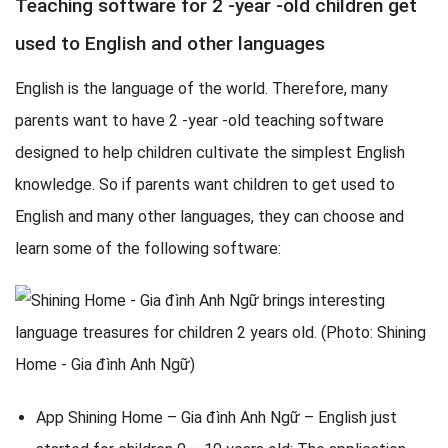
Teaching software for 2 -year -old children get
used to English and other languages
English is the language of the world. Therefore, many
parents want to have 2 -year -old teaching software
designed to help children cultivate the simplest English
knowledge. So if parents want children to get used to
English and many other languages, they can choose and
learn some of the following software:
App Shining Home – Gia đình Anh Ngữ – English just