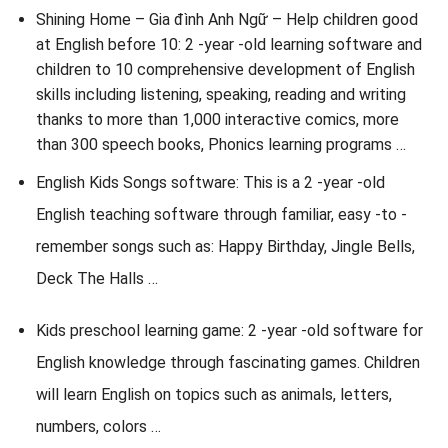
Shining Home – Gia đình Anh Ngữ – Help children good
at English before 10: 2 -year -old learning software and
children to 10 comprehensive development of English
skills including listening, speaking, reading and writing
thanks to more than 1,000 interactive comics, more
than 300 speech books, Phonics learning programs …
English Kids Songs software: This is a 2 -year -old
English teaching software through familiar, easy -to -
remember songs such as: Happy Birthday, Jingle Bells,
Deck The Halls …
Kids preschool learning game: 2 -year -old software for
English knowledge through fascinating games. Children
will learn English on topics such as animals, letters,
numbers, colors …