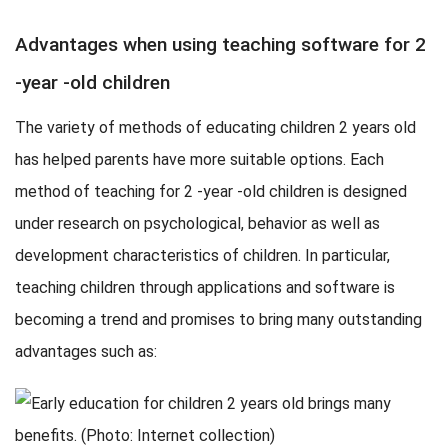
Advantages when using teaching software for 2
-year -old children
The variety of methods of educating children 2 years old
has helped parents have more suitable options. Each
method of teaching for 2 -year -old children is designed
under research on psychological, behavior as well as
development characteristics of children. In particular,
teaching children through applications and software is
becoming a trend and promises to bring many outstanding
advantages such as: