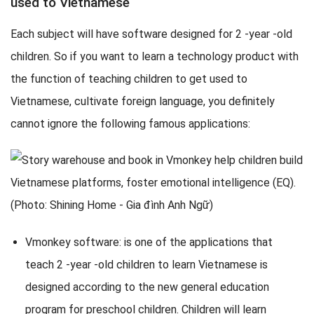
used to Vietnamese
Each subject will have software designed for 2 -year -old
children. So if you want to learn a technology product with
the function of teaching children to get used to
Vietnamese, cultivate foreign language, you definitely
cannot ignore the following famous applications:
Vmonkey software: is one of the applications that
teach 2 -year -old children to learn Vietnamese is
designed according to the new general education
program for preschool children. Children will learn