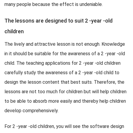
many people because the effect is undeniable.
The lessons are designed to suit 2 -year -old
children
The lively and attractive lesson is not enough. Knowledge
in it should be suitable for the awareness of a 2 -year -old
child. The teaching applications for 2 -year -old children
carefully study the awareness of a 2 -year -old child to
design the lesson content that best suits. Therefore, the
lessons are not too much for children but will help children
to be able to absorb more easily and thereby help children
develop comprehensively.
For 2 -year -old children, you will see the software design