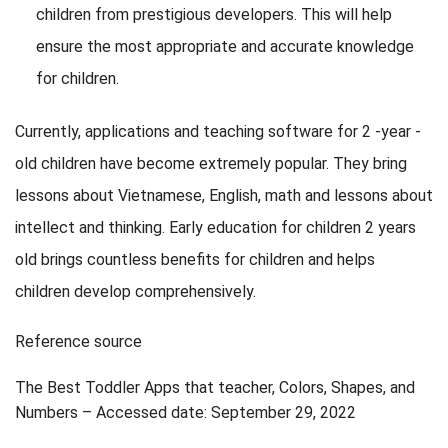
children from prestigious developers. This will help
ensure the most appropriate and accurate knowledge
for children.
Currently, applications and teaching software for 2 -year -
old children have become extremely popular. They bring
lessons about Vietnamese, English, math and lessons about
intellect and thinking. Early education for children 2 years
old brings countless benefits for children and helps
children develop comprehensively.
Reference source
The Best Toddler Apps that teacher, Colors, Shapes, and
Numbers – Accessed date: September 29, 2022