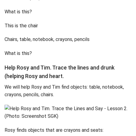
What is this?
This is the chair
Chairs, table, notebook, crayons, pencils
What is this?
Help Rosy and Tim. Trace the lines and drunk
(helping Rosy and heart.
We will help Rosy and Tim find objects: table, notebook,
crayons, pencils, chairs.
Rosy finds objects that are crayons and seats: