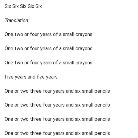
Six Six Six Six Six
Translation:
One two or four years of a small crayons
One two or four years of a small crayons
One two or four years of a small crayons
Five years and five years
One or two three four years and six small pencils
One or two three four years and six small pencils
One or two three four years and six small pencils
One or two three four years and six small pencils