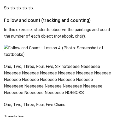
Six six six six six.
Follow and count (tracking and counting)
In this exercise, students observe the paintings and count
the number of each object (notebook, chair).
One, Two, Three, Four, Five, Six noteeeee Neeeeeee
Neeeeee Neeeeee Neeeeee Neeeeee Neeeeee Neeeeee
Neeeeee Neeeeee Neeeeee Neeeeee Neeeeee
Neeeeeee Neeeeeee Neeeeee Neeeeeee Neeeeeee
Neeeeeee Neeeeeee Neeeeeee NOEBOKS.
One, Two, Three, Four, Five Chairs.
Translation: