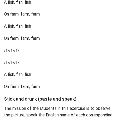
A fish, fish, fish
On farm, farm, farm
A fish, fish, fish
On farm, farm, farm
/f//f//f/
/f//f//f/
A fish, fish, fish
On farm, farm, farm
Stick and drunk (paste and speak)
The mission of the students in this exercise is to observe
the picture, speak the English name of each corresponding