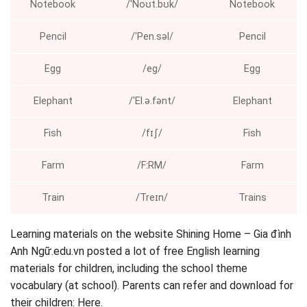
Notebook
/ˈNoʊt.bʊk/
Notebook
Pencil
/ˈPen.səl/
Pencil
Egg
/eɡ/
Egg
Elephant
/ˈEl.ə.fənt/
Elephant
Fish
/fɪʃ/
Fish
Farm
/FːRM/
Farm
Train
/Treɪn/
Trains
Learning materials on the website Shining Home – Gia đình
Anh Ngữ.edu.vn posted a lot of free English learning
materials for children, including the school theme
vocabulary (at school). Parents can refer and download for
their children: Here.