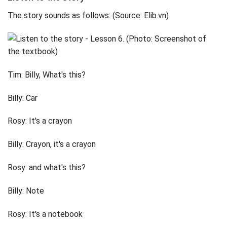
The story sounds as follows: (Source: Elib.vn)
Tim: Billy, What's this?
Billy: Car
Rosy: It's a crayon
Billy: Crayon, it's a crayon
Rosy: and what's this?
Billy: Note
Rosy: It's a notebook