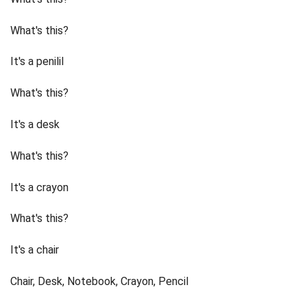
What's this?
It's a penilil
What's this?
It's a desk
What's this?
It's a crayon
What's this?
It's a chair
Chair, Desk, Notebook, Crayon, Pencil