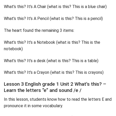
What's this? It's A Chair (what is this? This is a blue chair)
What's this? It's A Pencil (what is this? This is a pencil)
The heart found the remaining 3 items:
What's this? It's a Notebook (what is this? This is the
notebook)
What's this? It's a desk (what is this? This is a table)
What's this? It's a Crayon (what is this? This is crayons)
Lesson 3 English grade 1 Unit 2 What's this? –
Learn the letters “e” and sound /e /
In this lesson, students know how to read the letters E and
pronounce it in some vocabulary.