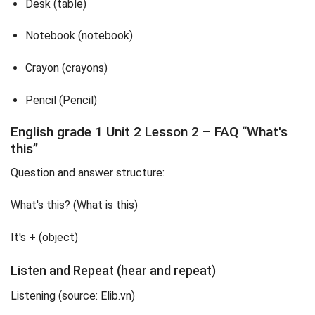
Desk (table)
Notebook (notebook)
Crayon (crayons)
Pencil (Pencil)
English grade 1 Unit 2 Lesson 2 – FAQ “What's
this”
Question and answer structure:
What's this? (What is this)
It's + (object)
Listen and Repeat (hear and repeat)
Listening (source: Elib.vn)