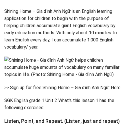
Shining Home – Gia đình Anh Ngữ is an English learning
application for children to begin with the purpose of
helping children accumulate giant English vocabulary by
early education methods. With only about 10 minutes to
learn English every day, I can accumulate 1,000 English
vocabulary/ year.
>> Sign up for free Shining Home – Gia đình Anh Ngữ: Here.
SGK English grade 1 Unit 2 What's this lesson 1 has the
following exercises:
Listen, Point, and Repeat. (Listen, just and repeat)