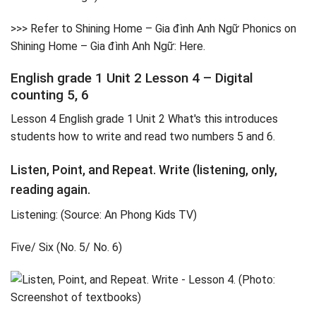
>>> Refer to Shining Home – Gia đình Anh Ngữ Phonics on
Shining Home – Gia đình Anh Ngữ: Here.
English grade 1 Unit 2 Lesson 4 – Digital
counting 5, 6
Lesson 4 English grade 1 Unit 2 What's this introduces
students how to write and read two numbers 5 and 6.
Listen, Point, and Repeat. Write (listening, only,
reading again.
Listening: (Source: An Phong Kids TV)
Five/ Six (No. 5/ No. 6)