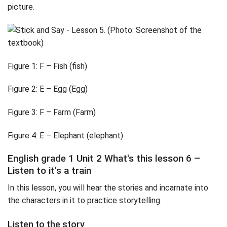
picture.
Figure 1: F – Fish (fish)
Figure 2: E – Egg (Egg)
Figure 3: F – Farm (Farm)
Figure 4: E – Elephant (elephant)
English grade 1 Unit 2 What's this lesson 6 –
Listen to it's a train
In this lesson, you will hear the stories and incarnate into
the characters in it to practice storytelling.
Listen to the story