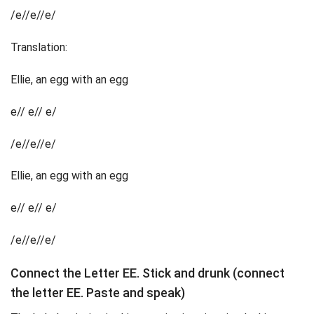
/e//e//e/
Translation:
Ellie, an egg with an egg
e// e// e/
/e//e//e/
Ellie, an egg with an egg
e// e// e/
/e//e//e/
Connect the Letter EE. Stick and drunk (connect
the letter EE. Paste and speak)