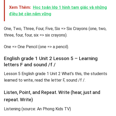
Xem Thêm:
Học toán lớp 1 hình tam giác và những
điều bé cần nắm vững
One, Two, Three, Four, Five, Six => Six Crayons (one, two,
three, four, four, six => six crayons).
One => One Pencil (one => a pencil).
English grade 1 Unit 2 Lesson 5 – Learning
letters F and sound /f /
Lesson 5 English grade 1 Unit 2 What's this, the students
learned to write, read the letter F, sound /f /.
Listen, Point, and Repeat. Write (hear, just and
repeat. Write)
Listening (source: An Phong Kids TV)