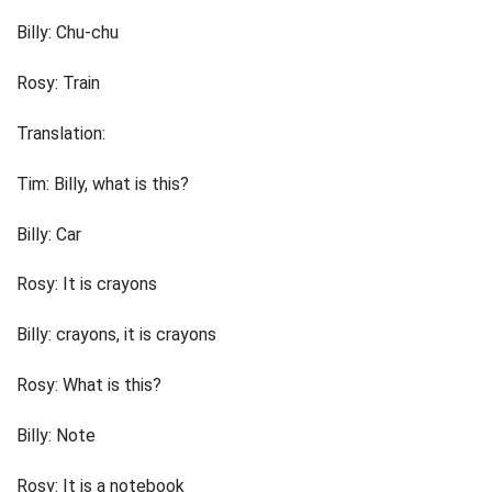
Billy: Chu-chu
Rosy: Train
Translation:
Tim: Billy, what is this?
Billy: Car
Rosy: It is crayons
Billy: crayons, it is crayons
Rosy: What is this?
Billy: Note
Rosy: It is a notebook