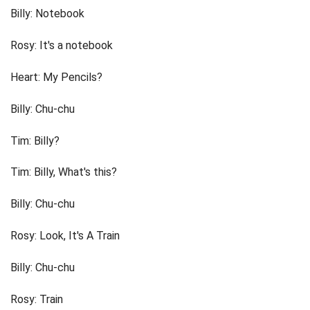
Billy: Notebook
Rosy: It's a notebook
Heart: My Pencils?
Billy: Chu-chu
Tim: Billy?
Tim: Billy, What's this?
Billy: Chu-chu
Rosy: Look, It's A Train
Billy: Chu-chu
Rosy: Train