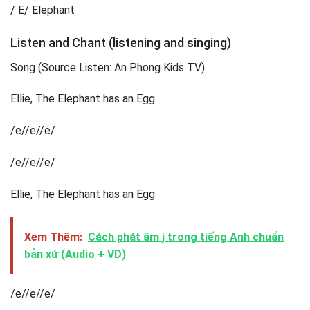
/ E/ Elephant
Listen and Chant (listening and singing)
Song (Source Listen: An Phong Kids TV)
Ellie, The Elephant has an Egg
/e//e//e/
/e//e//e/
Ellie, The Elephant has an Egg
Xem Thêm:
Cách phát âm j trong tiếng Anh chuẩn
bản xứ (Audio + VD)
/e//e//e/