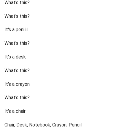
What's this?
What's this?
It's a penilil
What's this?
It's a desk
What's this?
It's a crayon
What's this?
It's a chair
Chair, Desk, Notebook, Crayon, Pencil