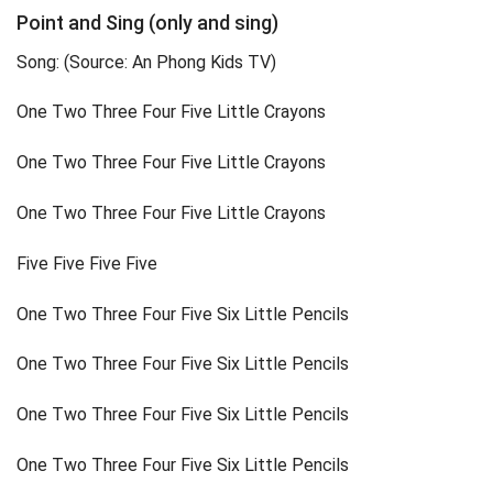
Point and Sing (only and sing)
Song: (Source: An Phong Kids TV)
One Two Three Four Five Little Crayons
One Two Three Four Five Little Crayons
One Two Three Four Five Little Crayons
Five Five Five Five
One Two Three Four Five Six Little Pencils
One Two Three Four Five Six Little Pencils
One Two Three Four Five Six Little Pencils
One Two Three Four Five Six Little Pencils