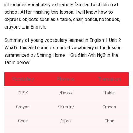
introduces vocabulary extremely familiar to children at
Point and Sing (only and sing)
school. After finishing this lesson, I will know how to
Follow and count (tracking and counting)
express objects such as a table, chair, pencil, notebook,
Count, Circle, and drunk (count, circle, speak)
crayons … in English.
English grade 1 Unit 2 Lesson 5 – Learning letters F
and sound /f /
Summary of young vocabulary learned in English 1 Unit 2
Listen, Point, and Repeat. Write (hear, just and repeat.
What's this and some extended vocabulary in the lesson
Write)
summarized by Shining Home – Gia đình Anh Ngữ in the
Listen and Chant (listening and singing)
table below:
Stick and drunk (paste and speak)
English grade 1 Unit 2 What's this lesson 6 – Listen to
Vocabulary
Phonetic
Translation
it's a train
Listen to the story
DESK
/Desk/
Table
Listen and Act (listening and playing)
Crayon
/ˈKreɪ.ːn/
Crayon
Chair
/tʃer/
Chair