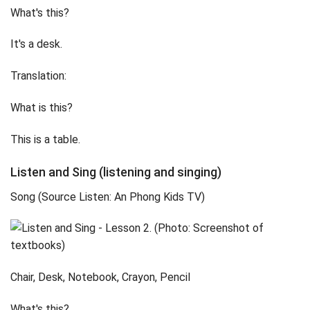
What's this?
It's a desk.
Translation:
What is this?
This is a table.
Listen and Sing (listening and singing)
Song (Source Listen: An Phong Kids TV)
Chair, Desk, Notebook, Crayon, Pencil
What's this?