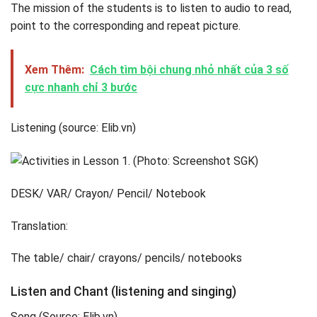
The mission of the students is to listen to audio to read,
point to the corresponding and repeat picture.
Xem Thêm:
Cách tìm bội chung nhỏ nhất của 3 số
cực nhanh chỉ 3 bước
Listening (source: Elib.vn)
DESK/ VAR/ Crayon/ Pencil/ Notebook
Translation:
The table/ chair/ crayons/ pencils/ notebooks
Listen and Chant (listening and singing)
Song (Source: Elib.vn)