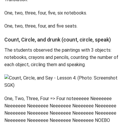
One, two, three, four, five, six notebooks.
One, two, three, four, and five seats.
Count, Circle, and drunk (count, circle, speak)
The students observed the paintings with 3 objects:
notebooks, crayons and pencils, counting the number of
each object, circling them and speaking.
One, Two, Three, Four => Four noteeeeee Neeeeeee
Neeeeeee Neeeeeee Neeeeeee Neeeeeee Neeeeeee
Neeeeeee Neeeeeee Neeeeeee Neeeeeee Neeeeeee
Neeeeeee Neeeeeee Neeeeeee Neeeeeee NOEBO