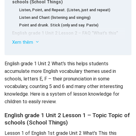
schools (School Things)
Listen, Point, and Repeat. (Listen, just and repeat)
Listen and Chant (listening and singing)
Point and drunk. Stick (only and say. Paste)
English grade 1 Unit 2 Lesson 2 – FAQ “What's this”
Listen and Repeat (hear and repeat)
Xem thêm
Listen and Sing (listening and singing)
Help Rosy and Tim. Trace the lines and drunk (helping
Rosy and heart.
English grade 1 Unit 2 What's this helps students
Lesson 3 English grade 1 Unit 2 What's this? – Learn
accumulate more English vocabulary themes used in
the letters “e” and sound /e /
schools, letters E, F – their pronunciation in some
Listen, Point, and Repeat. Write (hear, just and repeat.
vocabulary, counting 5 and 6 and many other interesting
Write)
knowledge. Here is a system of lesson knowledge for
Listen and Chant (listening and singing)
children to easily review.
Connect the Letter EE. Stick and drunk (connect the
letter EE. Paste and speak)
English grade 1 Unit 2 Lesson 1 – Topic Topic of
English grade 1 Unit 2 Lesson 4 – Digital counting 5, 6
schools (School Things)
Listen, Point, and Repeat. Write (listening, only, reading
Lesson 1 of English 1st grade Unit 2 What's This this
again.