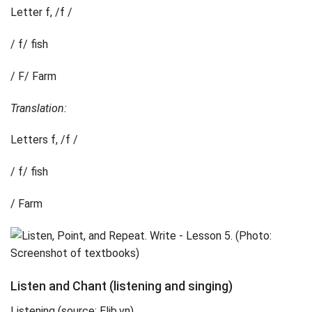
Letter f, /f /
/ f/ fish
/ F/ Farm
Translation:
Letters f, /f /
/ f/ fish
/ Farm
Listen and Chant (listening and singing)
Listening (source: Elib.vn)