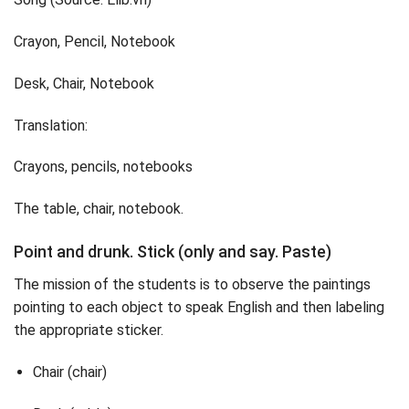
Crayon, Pencil, Notebook
Desk, Chair, Notebook
Translation:
Crayons, pencils, notebooks
The table, chair, notebook.
Point and drunk. Stick (only and say. Paste)
The mission of the students is to observe the paintings
pointing to each object to speak English and then labeling
the appropriate sticker.
Chair (chair)