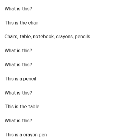
What is this?
This is the chair
Chairs, table, notebook, crayons, pencils
What is this?
What is this?
This is a pencil
What is this?
This is the table
What is this?
This is a crayon pen