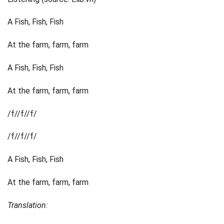
A Fish, Fish, Fish
At the farm, farm, farm
A Fish, Fish, Fish
At the farm, farm, farm
/f//f//f/
/f//f//f/
A Fish, Fish, Fish
At the farm, farm, farm
Translation: