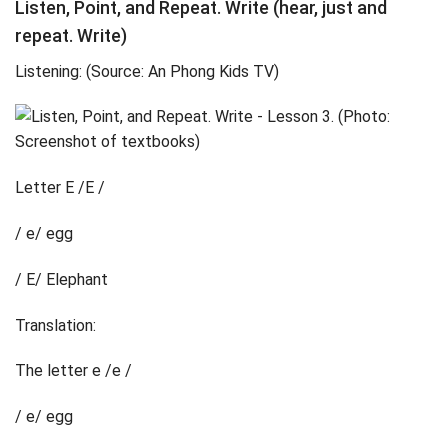
Listen, Point, and Repeat. Write (hear, just and
repeat. Write)
Listening: (Source: An Phong Kids TV)
Letter E /E /
/ e/ egg
/ E/ Elephant
Translation:
The letter e /e /
/ e/ egg