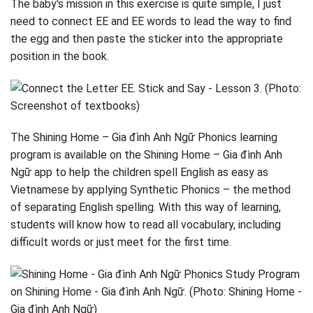
The baby's mission in this exercise is quite simple, I just
need to connect EE and EE words to lead the way to find
the egg and then paste the sticker into the appropriate
position in the book.
The Shining Home – Gia đình Anh Ngữ Phonics learning
program is available on the Shining Home – Gia đình Anh
Ngữ app to help the children spell English as easy as
Vietnamese by applying Synthetic Phonics – the method
of separating English spelling. With this way of learning,
students will know how to read all vocabulary, including
difficult words or just meet for the first time.