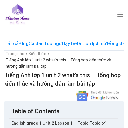
Skip
to
content
Tất cả
Blog
Ca dao tục ngữ
Dạy bé
Di tích lịch sử
Đồng dao
Trang chủ
/
Kiến thức
/
Tiếng Anh lớp 1 unit 2 what’s this – Tổng hợp kiến thức và
hướng dẫn làm bài tập
Tiếng Anh lớp 1 unit 2 what’s this – Tổng hợp
kiến thức và hướng dẫn làm bài tập
Table of Contents
English grade 1 Unit 2 Lesson 1 – Topic Topic of