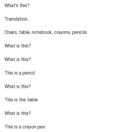
What's this?
Translation:
Chairs, table, notebook, crayons, pencils
What is this?
What is this?
This is a pencil
What is this?
This is the table
What is this?
This is a crayon pen