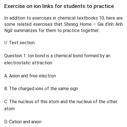
Exercise on ion links for students to practice
In addition to exercises in chemical textbooks 10, here are
some related exercises that Shining Home – Gia đình Anh
Ngữ summarizes for them to practice together:
I/ Test section
Question 1: Ion bond is a chemical bond formed by an
electrostatic attraction
A. Anion and free electron
B. The charged ions of the same sign
C. The nucleus of this atom and the nucleus of the other
atom
D. Cation and anion