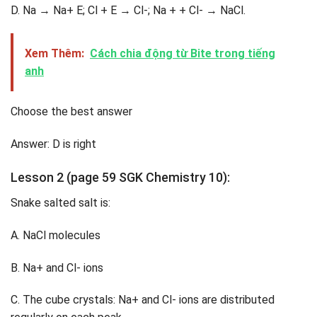
D. Na → Na+ E; Cl + E → Cl-; Na + + Cl- → NaCl.
Xem Thêm:
Cách chia động từ Bite trong tiếng
anh
Choose the best answer
Answer: D is right
Lesson 2 (page 59 SGK Chemistry 10):
Snake salted salt is:
A. NaCl molecules
B. Na+ and Cl- ions
C. The cube crystals: Na+ and Cl- ions are distributed