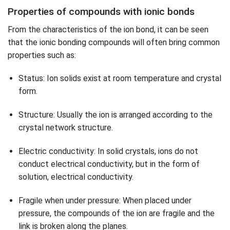
Properties of compounds with ionic bonds
From the characteristics of the ion bond, it can be seen
that the ionic bonding compounds will often bring common
properties such as:
Status: Ion solids exist at room temperature and crystal
form.
Structure: Usually the ion is arranged according to the
crystal network structure.
Electric conductivity: In solid crystals, ions do not
conduct electrical conductivity, but in the form of
solution, electrical conductivity.
Fragile when under pressure: When placed under
pressure, the compounds of the ion are fragile and the
link is broken along the planes.