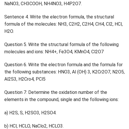
NaNO3, CH3COOH, NH4NO3, H4P2O7.
Sentence 4. Write the electron formula, the structural
formula of the molecules: NH3, C2H2, C2H4, CH4, Cl2, HCl,
H2O.
Question 5. Write the structural formula of the following
molecules and ions: NH4+, Fe3O4, KMnO4, Cl2O7
Question 6. Write the electron formula and the formula for
the following substances: HNO3, Al (OH) 3, K2Cr2O7, N2O5,
Al2S3, H2Cro4, PCl5
Question 7: Determine the oxidation number of the
elements in the compound, single and the following ions:
a) H2S, S, H2SO3, H2SO4.
b) HCl, HCLO, NaClo2, HCLO3.