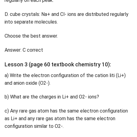
regularly on each peak.
D. cube crystals: Na+ and Cl- ions are distributed regularly
into separate molecules.
Choose the best answer.
Answer: C correct
Lesson 3 (page 60 textbook chemistry 10):
a) Write the electron configuration of the cation liti (Li+)
and anion oxide (O2-).
b) What are the charges in Li+ and O2- ions?
c) Any rare gas atom has the same electron configuration
as Li+ and any rare gas atom has the same electron
configuration similar to O2-.