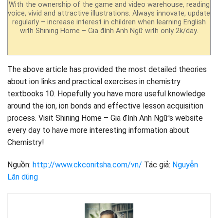
With the ownership of the game and video warehouse, reading
voice, vivid and attractive illustrations. Always innovate, update
regularly – increase interest in children when learning English
with Shining Home – Gia đình Anh Ngữ with only 2k/day.
The above article has provided the most detailed theories
about ion links and practical exercises in chemistry
textbooks 10. Hopefully you have more useful knowledge
around the ion, ion bonds and effective lesson acquisition
process. Visit Shining Home – Gia đình Anh Ngữ's website
every day to have more interesting information about
Chemistry!
Nguồn:
http://www.ckconitsha.com/vn/
Tác giả:
Nguyễn
Lân dũng