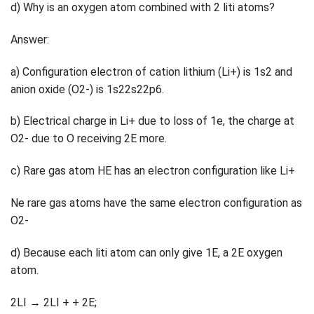
d) Why is an oxygen atom combined with 2 liti atoms?
Answer:
a) Configuration electron of cation lithium (Li+) is 1s2 and
anion oxide (O2-) is 1s22s22p6.
b) Electrical charge in Li+ due to loss of 1e, the charge at
O2- due to O receiving 2E more.
c) Rare gas atom HE has an electron configuration like Li+
Ne rare gas atoms have the same electron configuration as
O2-
d) Because each liti atom can only give 1E, a 2E oxygen
atom.
2LI → 2LI + + 2E;