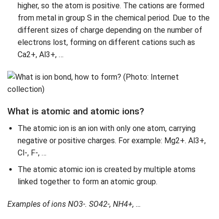
higher, so the atom is positive. The cations are formed
from metal in group S in the chemical period. Due to the
different sizes of charge depending on the number of
electrons lost, forming on different cations such as
Ca2+, Al3+, …
What is atomic and atomic ions?
The atomic ion is an ion with only one atom, carrying
negative or positive charges. For example: Mg2+. Al3+,
Cl-, F-, …
The atomic atomic ion is created by multiple atoms
linked together to form an atomic group.
Examples of ions
NO3-. SO42-, NH4+, …