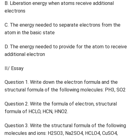
B. Liberation energy when atoms receive additional
electrons
C. The energy needed to separate electrons from the
atom in the basic state
D. The energy needed to provide for the atom to receive
additional electron
II/ Essay
Question 1. Write down the electron formula and the
structural formula of the following molecules: PH3, SO2
Question 2. Write the formula of electron, structural
formula of HCLO, HCN, HNO2.
Question 3. Write the structural formula of the following
molecules and ions: H2SO3, Na2SO4, HCLO4, CuSO4,