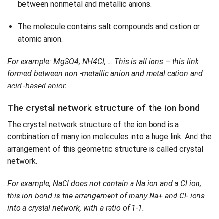
between nonmetal and metallic anions.
The molecule contains salt compounds and cation or
atomic anion.
For example: MgSO4, NH4Cl, … This is all ions – this link
formed between non -metallic anion and metal cation and
acid -based anion.
The crystal network structure of the ion bond
The crystal network structure of the ion bond is a
combination of many ion molecules into a huge link. And the
arrangement of this geometric structure is called crystal
network.
For example, NaCl does not contain a Na ion and a Cl ion,
this ion bond is the arrangement of many Na+ and Cl- ions
into a crystal network, with a ratio of 1-1.