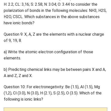
H: 2.2; CL: 3,16; S: 2.58; N: 3.04; O: 3.44 to consider the
polarization of bonds in the following molecules: NH3, H2S,
H2O, CSCL. Which substances in the above substances
have ionic bonds?
Question 9: X, A, Z are the elements with a nuclear charge
of 9, 19, 8.
a) Write the atomic electron configuration of those
elements.
b) Predicting chemical links may be between pairs X and A,
A and Z, Z and X.
Question 10: For electronegativity: Be (1.5), Al (1.5), Mg
(1,2), Cl (3.0), N (3.0), H (2.1), S (2.5), O (3.5). Which of the
following is ionic links?