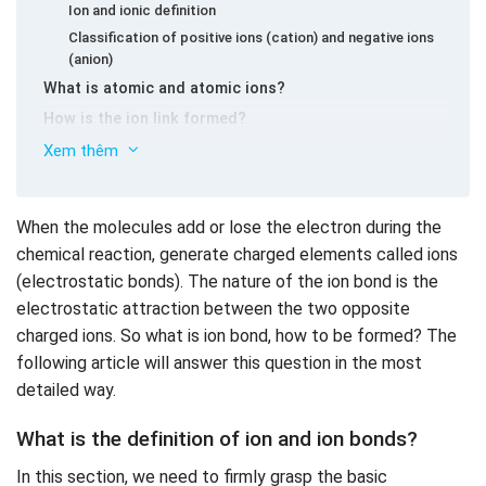
Ion and ionic definition
Classification of positive ions (cation) and negative ions
(anion)
What is atomic and atomic ions?
How is the ion link formed?
The crystal network structure of the ion bond
Xem thêm
Properties of compounds with ionic bonds
How is the ion bonding and covalent bonds different?
When the molecules add or lose the electron during the
Guide to solving some exercises on ionic linking
chemical reaction, generate charged elements called ions
chemical textbooks 10 with solutions
(electrostatic bonds). The nature of the ion bond is the
Lesson 1 (page 59 SGK Chemistry 10):
electrostatic attraction between the two opposite
Lesson 2 (page 59 SGK Chemistry 10):
charged ions. So what is ion bond, how to be formed? The
Lesson 3 (page 60 textbook chemistry 10):
following article will answer this question in the most
Lesson 4 (page 60 textbook 10):
detailed way.
Exercise on ion links for students to practice
What is the definition of ion and ion bonds?
In this section, we need to firmly grasp the basic