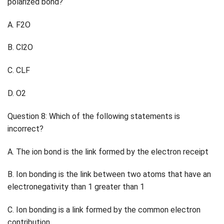
polarized bond?
A. F2O
B. Cl2O
C. CLF
D. O2
Question 8: Which of the following statements is
incorrect?
A. The ion bond is the link formed by the electron receipt
B. Ion bonding is the link between two atoms that have an
electronegativity than 1 greater than 1
C. Ion bonding is a link formed by the common electron
contribution.