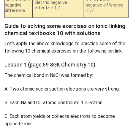
Electric negative
negative
negative difference
effect> = 1.7.
difference
<1,7.
Guide to solving some exercises on ionic linking
chemical textbooks 10 with solutions
Let's apply the above knowledge to practice some of the
following 10 chemical exercises on the following ion link:
Lesson 1 (page 59 SGK Chemistry 10):
The chemical bond in NaCl was formed by:
A. Two atomic nuclei suction electrons are very strong.
B. Each Na and CL atoms contribute 1 electron.
C. Each atom yields or collects electrons to become
opposite ions.