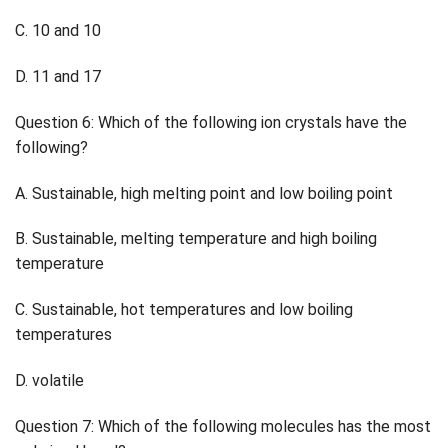
C. 10 and 10
D. 11 and 17
Question 6: Which of the following ion crystals have the
following?
A. Sustainable, high melting point and low boiling point
B. Sustainable, melting temperature and high boiling
temperature
C. Sustainable, hot temperatures and low boiling
temperatures
D. volatile
Question 7: Which of the following molecules has the most