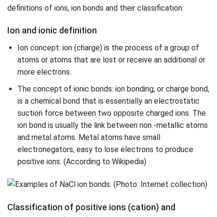
definitions of ions, ion bonds and their classification.
Ion and ionic definition
Ion concept: ion (charge) is the process of a group of
atoms or atoms that are lost or receive an additional or
more electrons.
The concept of ionic bonds: ion bonding, or charge bond,
is a chemical bond that is essentially an electrostatic
suction force between two opposite charged ions. The
ion bond is usually the link between non -metallic atoms
and metal atoms. Metal atoms have small
electronegators, easy to lose electrons to produce
positive ions. (According to Wikipedia)
Classification of positive ions (cation) and