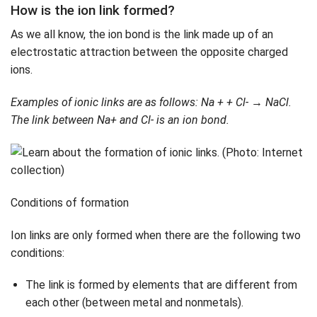
How is the ion link formed?
As we all know, the ion bond is the link made up of an
electrostatic attraction between the opposite charged
ions.
Examples of ionic links are as follows
: Na + + Cl- → NaCl.
The link between Na+ and Cl- is an ion bond.
Conditions of formation
Ion links are only formed when there are the following two
conditions:
The link is formed by elements that are different from
each other (between metal and nonmetals).