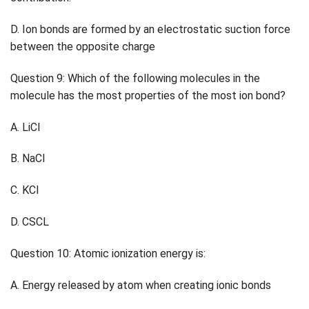
D. Ion bonds are formed by an electrostatic suction force
between the opposite charge
Question 9: Which of the following molecules in the
molecule has the most properties of the most ion bond?
A. LiCl
B. NaCl
C. KCl
D. CSCL
Question 10: Atomic ionization energy is:
A. Energy released by atom when creating ionic bonds