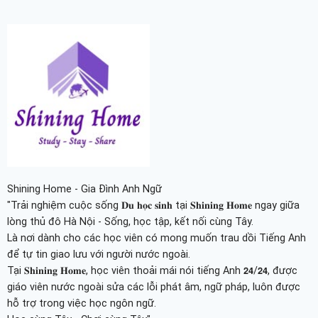
Shining Home - Gia Đình Anh Ngữ
"Trải nghiệm cuộc sống 𝐃𝐮 𝐡𝐨̣𝐜 𝐬𝐢𝐧𝐡 tại 𝐒𝐡𝐢𝐧𝐢𝐧𝐠 𝐇𝐨𝐦𝐞 ngay giữa
lòng thủ đô Hà Nội - Sống, học tập, kết nối cùng Tây.
Là nơi dành cho các học viên có mong muốn trau dồi Tiếng Anh
để tự tin giao lưu với người nước ngoài.
Tại 𝐒𝐡𝐢𝐧𝐢𝐧𝐠 𝐇𝐨𝐦𝐞, học viên thoải mái nói tiếng Anh 𝟮𝟰/𝟮𝟰, được
giáo viên nước ngoài sửa các lỗi phát âm, ngữ pháp, luôn được
hỗ trợ trong việc học ngôn ngữ.