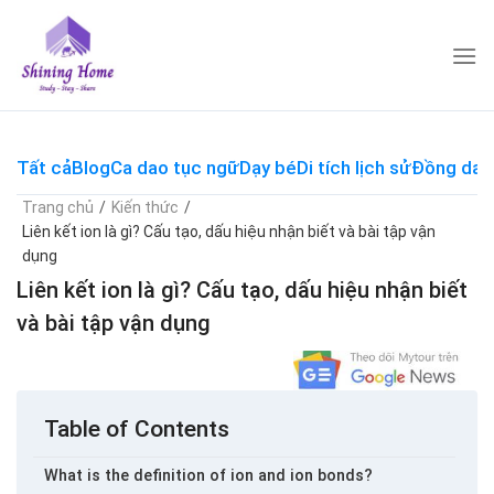
Skip
to
content
Tất cả
Blog
Ca dao tục ngữ
Dạy bé
Di tích lịch sử
Đồng dao
Trang chủ
/
Kiến thức
/
Liên kết ion là gì? Cấu tạo, dấu hiệu nhận biết và bài tập vận
dụng
Liên kết ion là gì? Cấu tạo, dấu hiệu nhận biết
và bài tập vận dụng
Table of Contents
What is the definition of ion and ion bonds?