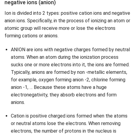
negative ions (anion)
Ion is divided into 2 types: positive cation ions and negative
anion ions. Specifically, in the process of ionizing an atom or
atomic group will receive more or lose the electrons
forming cations or anions.
ANION are ions with negative charges formed by neutral
atoms. When an atom during the ionization process
sucks one or more electrons into it, the ions are formed.
Typically, anions are formed by non -metallic elements,
for example, oxygen forming anion -2, chlorine forming
anion -1, … Because these atoms have a huge
electronegativity, they absorb electrons and form
anions.
Cation is positive charged ions formed when the atoms
or neutral atoms lose the electrons. When removing
electrons, the number of protons in the nucleus is