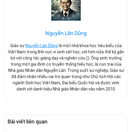
Nguyễn Lân Dũng
Giáo sư
Nguyễn Lân Dũng
là một nhà khoa học tiêu biểu của
Việt Nam trong lĩnh vực vi sinh vật học, với hơn nửa thế kỷ gắn
bó với công tác giảng dạy và nghiên cứu (). Ông sinh trưởng
trong một gia đình có truyền thống hiếu học, là con trai của
Nhà giáo Nhân dân Nguyễn Lân. Trong suốt sự nghiệp, Giáo sư
đã đảm nhận nhiều vai trò quan trọng như Chủ tịch Hội các
ngành Sinh học Việt Nam, Đại biểu Quốc hội và được vinh
danh với danh hiệu Nhà giáo Nhân dân vào năm 2010.
Bài viết liên quan