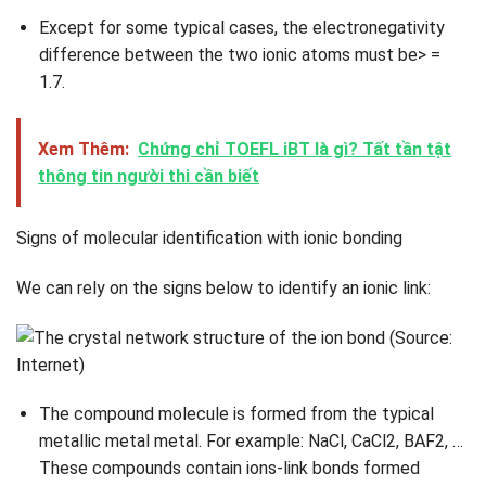
Except for some typical cases, the electronegativity
difference between the two ionic atoms must be> =
1.7.
Xem Thêm:
Chứng chỉ TOEFL iBT là gì? Tất tần tật
thông tin người thi cần biết
Signs of molecular identification with ionic bonding
We can rely on the signs below to identify an ionic link:
The compound molecule is formed from the typical
metallic metal metal. For example: NaCl, CaCl2, BAF2, …
These compounds contain ions-link bonds formed