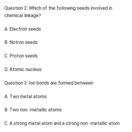
Question 2: Which of the following seeds involved in
chemical linkage?
A. Electron seeds
B. Notron seeds
C. Proton seeds
D. Atomic nucleus
Question 3: Ion bonds are formed between
A. Two metal atoms.
B. Two non -metallic atoms.
C. A strong metal atom and a strong non -metallic atom.