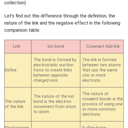
Let's find out this difference through the definition, the
nature of the link and the negative effect in the following
comparison table:
Link
Ion bond
Covenant Add link
The bond is formed by
The link is formed
electrostatic suction
between two atoms
Define
force to create links
that use the same
between opposite
one or more
charged ions.
electrons.
The nature of
The nature of the ion
covalent bonds is the
The nature
bond is the electron
process of using one
of the link
movement from atom
or more common
to atom.
electrons.
Electromose
0 <Electrone -