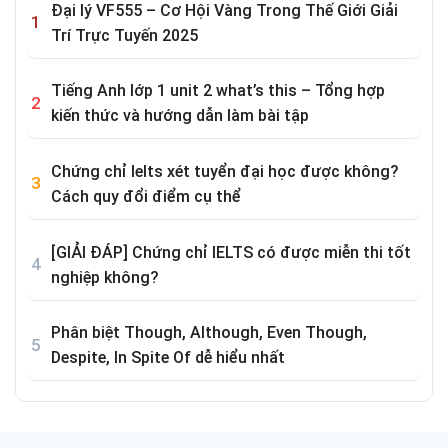
Đại lý VF555 – Cơ Hội Vàng Trong Thế Giới Giải
Trí Trực Tuyến 2025
Tiếng Anh lớp 1 unit 2 what’s this – Tổng hợp
kiến thức và hướng dẫn làm bài tập
Chứng chỉ Ielts xét tuyển đại học được không?
Cách quy đổi điểm cụ thể
[GIẢI ĐÁP] Chứng chỉ IELTS có được miễn thi tốt
nghiệp không?
Phân biệt Though, Although, Even Though,
Despite, In Spite Of dễ hiểu nhất