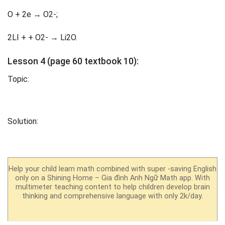
O + 2e → O2-;
2LI + + O2- → Li2O.
Lesson 4 (page 60 textbook 10):
Topic:
Solution:
Help your child learn math combined with super -saving English
only on a Shining Home – Gia đình Anh Ngữ Math app. With
multimeter teaching content to help children develop brain
thinking and comprehensive language with only 2k/day.