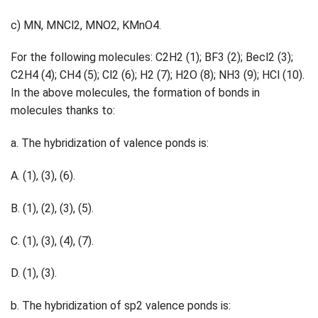
c) MN, MNCl2, MNO2, KMnO4.
For the following molecules: C2H2 (1); BF3 (2); Becl2 (3);
C2H4 (4); CH4 (5); Cl2 (6); H2 (7); H2O (8); NH3 (9); HCl (10).
In the above molecules, the formation of bonds in
molecules thanks to:
a. The hybridization of valence ponds is:
A. (1), (3), (6).
B. (1), (2), (3), (5).
C. (1), (3), (4), (7).
D. (1), (3).
b. The hybridization of sp2 valence ponds is: