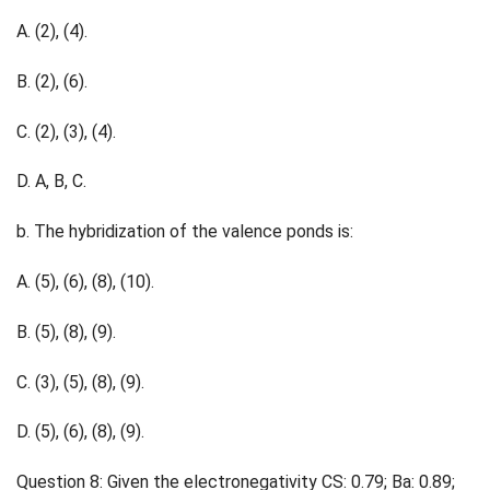
A. (2), (4).
B. (2), (6).
C. (2), (3), (4).
D. A, B, C.
b. The hybridization of the valence ponds is:
A. (5), (6), (8), (10).
B. (5), (8), (9).
C. (3), (5), (8), (9).
D. (5), (6), (8), (9).
Question 8: Given the electronegativity CS: 0.79; Ba: 0.89;