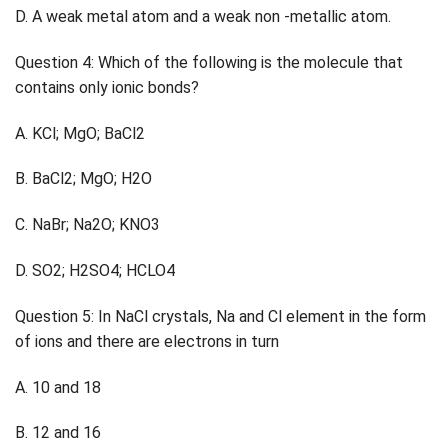
D. A weak metal atom and a weak non -metallic atom.
Question 4: Which of the following is the molecule that
contains only ionic bonds?
A. KCl; MgO; BaCl2
B. BaCl2; MgO; H2O
C. NaBr; Na2O; KNO3
D. SO2; H2SO4; HCLO4
Question 5: In NaCl crystals, Na and Cl element in the form
of ions and there are electrons in turn
A. 10 and 18
B. 12 and 16