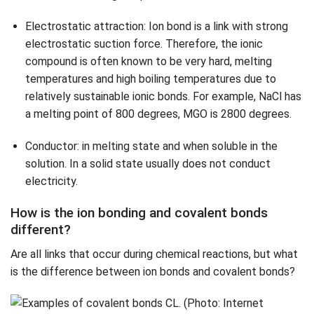
Electrostatic attraction: Ion bond is a link with strong
electrostatic suction force. Therefore, the ionic
compound is often known to be very hard, melting
temperatures and high boiling temperatures due to
relatively sustainable ionic bonds. For example, NaCl has
a melting point of 800 degrees, MGO is 2800 degrees.
Conductor: in melting state and when soluble in the
solution. In a solid state usually does not conduct
electricity.
How is the ion bonding and covalent bonds
different?
Are all links that occur during chemical reactions, but what
is the difference between ion bonds and covalent bonds?