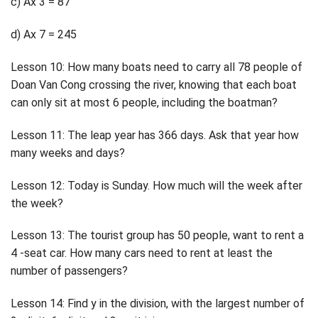
c) Ax 3 = 87
d) Ax 7 = 245
Lesson 10: How many boats need to carry all 78 people of
Doan Van Cong crossing the river, knowing that each boat
can only sit at most 6 people, including the boatman?
Lesson 11: The leap year has 366 days. Ask that year how
many weeks and days?
Lesson 12: Today is Sunday. How much will the week after
the week?
Lesson 13: The tourist group has 50 people, want to rent a
4 -seat car. How many cars need to rent at least the
number of passengers?
Lesson 14: Find y in the division, with the largest number of