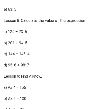
e) 63: 5
Lesson 8: Calculate the value of the expression
a) 124 – 73: 6
b) 201 + 94: 5
c) 144 – 145: 4
d) 95: 6 + 98: 7
Lesson 9: Find A know,
a) Ax 4 = 156
b) Ax 5 = 130