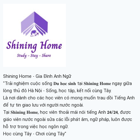
Shining Home - Gia Đình Anh Ngữ
"Trải nghiệm cuộc sống 𝐃𝐮 𝐡𝐨̣𝐜 𝐬𝐢𝐧𝐡 tại 𝐒𝐡𝐢𝐧𝐢𝐧𝐠 𝐇𝐨𝐦𝐞 ngay giữa
lòng thủ đô Hà Nội - Sống, học tập, kết nối cùng Tây.
Là nơi dành cho các học viên có mong muốn trau dồi Tiếng Anh
để tự tin giao lưu với người nước ngoài.
Tại 𝐒𝐡𝐢𝐧𝐢𝐧𝐠 𝐇𝐨𝐦𝐞, học viên thoải mái nói tiếng Anh 𝟮𝟰/𝟮𝟰, được
giáo viên nước ngoài sửa các lỗi phát âm, ngữ pháp, luôn được
hỗ trợ trong việc học ngôn ngữ.
Học cùng Tây - Chơi cùng Tây"