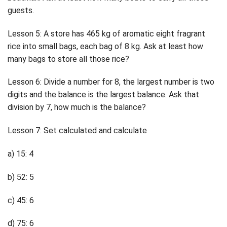
guests.
Lesson 5: A store has 465 kg of aromatic eight fragrant
rice into small bags, each bag of 8 kg. Ask at least how
many bags to store all those rice?
Lesson 6: Divide a number for 8, the largest number is two
digits and the balance is the largest balance. Ask that
division by 7, how much is the balance?
Lesson 7: Set calculated and calculate
a) 15: 4
b) 52: 5
c) 45: 6
d) 75: 6