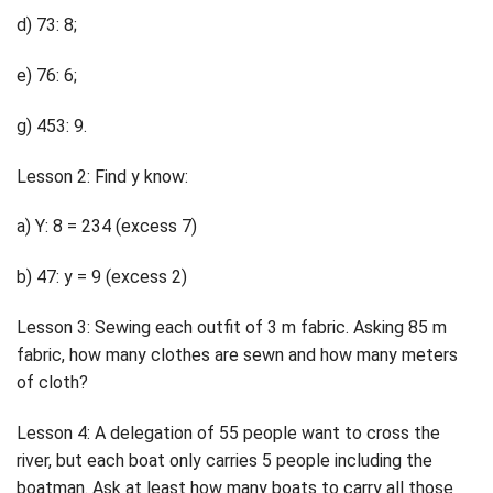
d) 73: 8;
e) 76: 6;
g) 453: 9.
Lesson 2: Find y know:
a) Y: 8 = 234 (excess 7)
b) 47: y = 9 (excess 2)
Lesson 3: Sewing each outfit of 3 m fabric. Asking 85 m
fabric, how many clothes are sewn and how many meters
of cloth?
Lesson 4: A delegation of 55 people want to cross the
river, but each boat only carries 5 people including the
boatman. Ask at least how many boats to carry all those