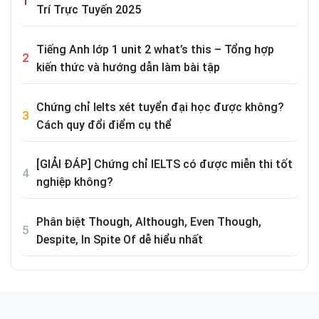
Trí Trực Tuyến 2025
Tiếng Anh lớp 1 unit 2 what’s this – Tổng hợp
kiến thức và hướng dẫn làm bài tập
Chứng chỉ Ielts xét tuyển đại học được không?
Cách quy đổi điểm cụ thể
[GIẢI ĐÁP] Chứng chỉ IELTS có được miễn thi tốt
nghiệp không?
Phân biệt Though, Although, Even Though,
Despite, In Spite Of dễ hiểu nhất