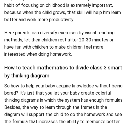
habit of focusing on childhood is extremely important,
because when the child grows, that skill will help him learn
better and work more productivity.
Here parents can diversify exercises by visual teaching
methods, let their children rest after 20-30 minutes or
have fun with children to make children feel more
interested when doing homework.
How to teach mathematics to divide class 3 smart
by thinking diagram
So how to help your baby acquire knowledge without being
bored? It's just that you let your baby create colorful
thinking diagrams in which the system has enough formulas.
Besides, the way to learn through the frames in the
diagram will support the child to do the homework and see
the formula that increases the ability to memorize better.