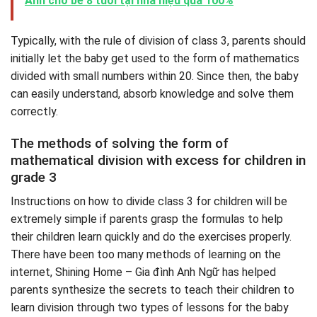
Anh cho bé 8 tuổi tại nhà hiệu quả 100%
Typically, with the rule of division of class 3, parents should
initially let the baby get used to the form of mathematics
divided with small numbers within 20. Since then, the baby
can easily understand, absorb knowledge and solve them
correctly.
The methods of solving the form of
mathematical division with excess for children in
grade 3
Instructions on how to divide class 3 for children will be
extremely simple if parents grasp the formulas to help
their children learn quickly and do the exercises properly.
There have been too many methods of learning on the
internet, Shining Home – Gia đình Anh Ngữ has helped
parents synthesize the secrets to teach their children to
learn division through two types of lessons for the baby