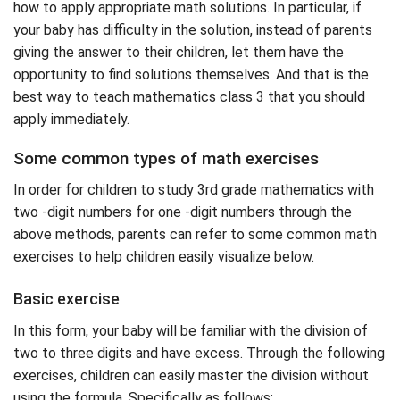
how to apply appropriate math solutions. In particular, if
your baby has difficulty in the solution, instead of parents
giving the answer to their children, let them have the
opportunity to find solutions themselves. And that is the
best way to teach mathematics class 3 that you should
apply immediately.
Some common types of math exercises
In order for children to study 3rd grade mathematics with
two -digit numbers for one -digit numbers through the
above methods, parents can refer to some common math
exercises to help children easily visualize below.
Basic exercise
In this form, your baby will be familiar with the division of
two to three digits and have excess. Through the following
exercises, children can easily master the division without
using the formula. Specifically as follows: