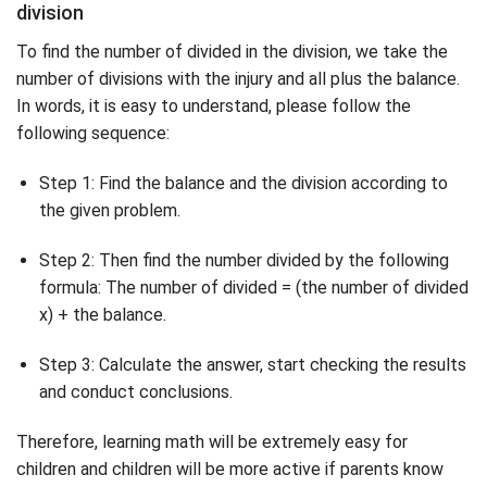
division
To find the number of divided in the division, we take the
number of divisions with the injury and all plus the balance.
In words, it is easy to understand, please follow the
following sequence:
Step 1: Find the balance and the division according to
the given problem.
Step 2: Then find the number divided by the following
formula: The number of divided = (the number of divided
x) + the balance.
Step 3: Calculate the answer, start checking the results
and conduct conclusions.
Therefore, learning math will be extremely easy for
children and children will be more active if parents know