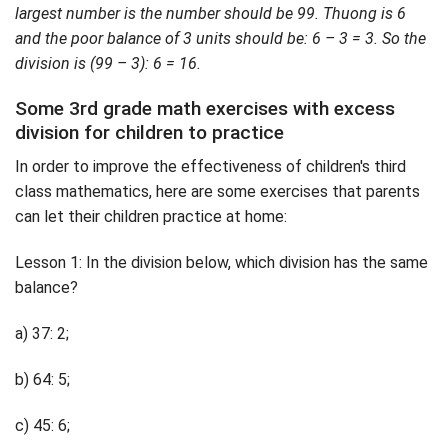
largest number is the number should be 99. Thuong is 6
and the poor balance of 3 units should be: 6 – 3 = 3. So the
division is (99 – 3): 6 = 16.
Some 3rd grade math exercises with excess
division for children to practice
In order to improve the effectiveness of children's third
class mathematics, here are some exercises that parents
can let their children practice at home:
Lesson 1: In the division below, which division has the same
balance?
a) 37: 2;
b) 64: 5;
c) 45: 6;