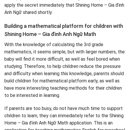
apply the secret immediately that Shining Home – Gia đình
Anh Ngữ shared shortly.
Building a mathematical platform for children with
Shining Home – Gia đình Anh Ngữ Math
With the knowledge of calculating the 3rd grade
mathematics, it seems simple, but with larger numbers, the
baby will find it more difficult, as well as feel bored when
studying. Therefore, to help children reduce the pressure
and difficulty when learning this knowledge, parents should
build children for mathematical platform early, as well as
have more interesting teaching methods for their children
to be interested in learning.
If parents are too busy, do not have much time to support
children to learn, they can immediately refer to the Shining
Home – Gia đình Anh Ngữ Math application. This is an