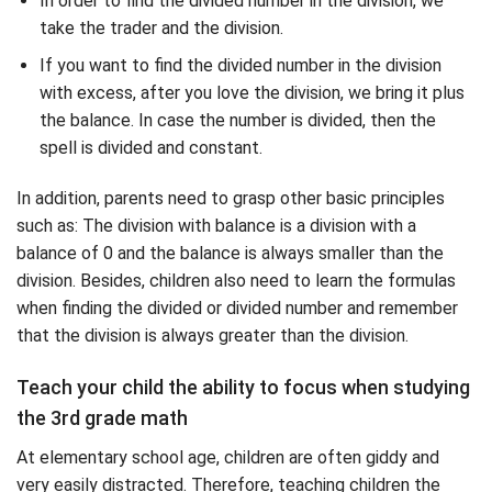
In order to find the divided number in the division, we
take the trader and the division.
If you want to find the divided number in the division
with excess, after you love the division, we bring it plus
the balance. In case the number is divided, then the
spell is divided and constant.
In addition, parents need to grasp other basic principles
such as: The division with balance is a division with a
balance of 0 and the balance is always smaller than the
division. Besides, children also need to learn the formulas
when finding the divided or divided number and remember
that the division is always greater than the division.
Teach your child the ability to focus when studying
the 3rd grade math
At elementary school age, children are often giddy and
very easily distracted. Therefore, teaching children the