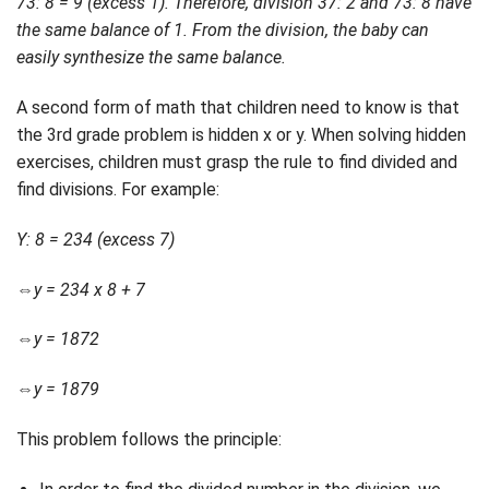
73: 8 = 9 (excess 1). Therefore, division 37: 2 and 73: 8 have
the same balance of 1. From the division, the baby can
easily synthesize the same balance.
A second form of math that children need to know is that
the 3rd grade problem is hidden x or y. When solving hidden
exercises, children must grasp the rule to find divided and
find divisions. For example:
Y: 8 = 234 (excess 7)
⇔y = 234 x 8 + 7
⇔y = 1872
⇔y = 1879
This problem follows the principle: