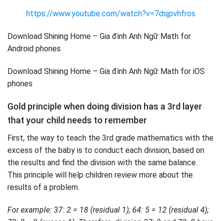
https://www.youtube.com/watch?v=7dsjpvhfros
Download Shining Home – Gia đình Anh Ngữ Math for
Android phones
Download Shining Home – Gia đình Anh Ngữ Math for iOS
phones
Gold principle when doing division has a 3rd layer
that your child needs to remember
First, the way to teach the 3rd grade mathematics with the
excess of the baby is to conduct each division, based on
the results and find the division with the same balance.
This principle will help children review more about the
results of a problem.
For example: 37: 2 = 18 (residual 1); 64: 5 = 12 (residual 4);