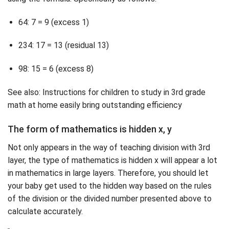
64: 7 = 9 (excess 1)
234: 17 = 13 (residual 13)
98: 15 = 6 (excess 8)
See also: Instructions for children to study in 3rd grade
math at home easily bring outstanding efficiency
The form of mathematics is hidden x, y
Not only appears in the way of teaching division with 3rd
layer, the type of mathematics is hidden x will appear a lot
in mathematics in large layers. Therefore, you should let
your baby get used to the hidden way based on the rules
of the division or the divided number presented above to
calculate accurately.