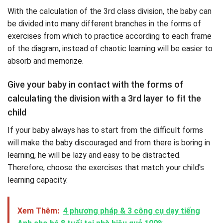
With the calculation of the 3rd class division, the baby can
be divided into many different branches in the forms of
exercises from which to practice according to each frame
of the diagram, instead of chaotic learning will be easier to
absorb and memorize.
Give your baby in contact with the forms of
calculating the division with a 3rd layer to fit the
child
If your baby always has to start from the difficult forms
will make the baby discouraged and from there is boring in
learning, he will be lazy and easy to be distracted.
Therefore, choose the exercises that match your child's
learning capacity.
Xem Thêm:
4 phương pháp & 3 công cụ dạy tiếng