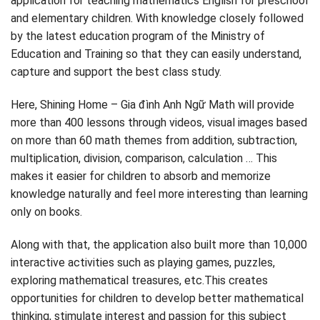
application for teaching mathematics English for preschool
and elementary children. With knowledge closely followed
by the latest education program of the Ministry of
Education and Training so that they can easily understand,
capture and support the best class study.
Here, Shining Home – Gia đình Anh Ngữ Math will provide
more than 400 lessons through videos, visual images based
on more than 60 math themes from addition, subtraction,
multiplication, division, comparison, calculation … This
makes it easier for children to absorb and memorize
knowledge naturally and feel more interesting than learning
only on books.
Along with that, the application also built more than 10,000
interactive activities such as playing games, puzzles,
exploring mathematical treasures, etc.This creates
opportunities for children to develop better mathematical
thinking, stimulate interest and passion for this subject