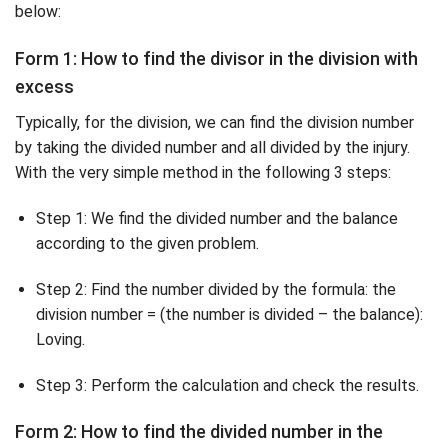
below:
Form 1: How to find the divisor in the division with
excess
Typically, for the division, we can find the division number
by taking the divided number and all divided by the injury.
With the very simple method in the following 3 steps:
Step 1: We find the divided number and the balance
according to the given problem.
Step 2: Find the number divided by the formula: the
division number = (the number is divided – the balance):
Loving.
Step 3: Perform the calculation and check the results.
Form 2: How to find the divided number in the