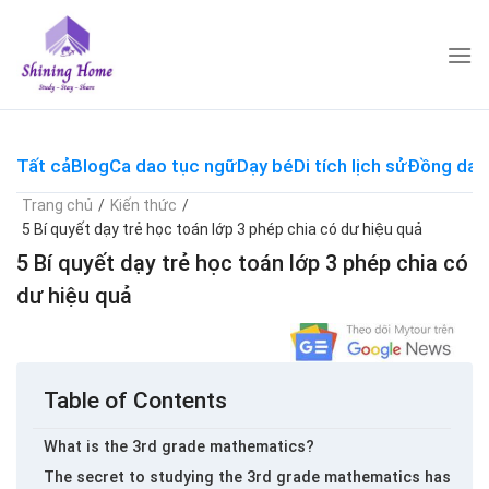
Skip
to
content
Tất cả
Blog
Ca dao tục ngữ
Dạy bé
Di tích lịch sử
Đồng dao
Trang chủ
/
Kiến thức
/
5 Bí quyết dạy trẻ học toán lớp 3 phép chia có dư hiệu quả
5 Bí quyết dạy trẻ học toán lớp 3 phép chia có
dư hiệu quả
Table of Contents
What is the 3rd grade mathematics?
The secret to studying the 3rd grade mathematics has