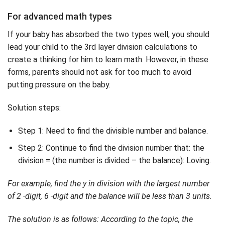
For advanced math types
If your baby has absorbed the two types well, you should
lead your child to the 3rd layer division calculations to
create a thinking for him to learn math. However, in these
forms, parents should not ask for too much to avoid
putting pressure on the baby.
Solution steps:
Step 1: Need to find the divisible number and balance.
Step 2: Continue to find the division number that: the
division = (the number is divided – the balance): Loving.
For example, find the y in division with the largest number
of 2 -digit, 6 -digit and the balance will be less than 3 units.
The solution is as follows: According to the topic, the