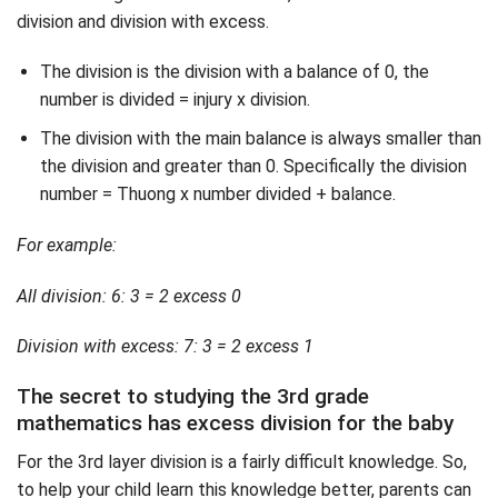
division and division with excess.
The division is the division with a balance of 0, the
number is divided = injury x division.
The division with the main balance is always smaller than
the division and greater than 0. Specifically the division
number = Thuong x number divided + balance.
For example:
All division: 6: 3 = 2 excess 0
Division with excess: 7: 3 = 2 excess 1
The secret to studying the 3rd grade
mathematics has excess division for the baby
For the 3rd layer division is a fairly difficult knowledge. So,
to help your child learn this knowledge better, parents can