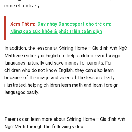
more effectively.
Xem Thêm:
Dạy nhảy Dancesport cho trẻ em:
Nâng cao sức khỏe & phát triển toàn diện
In addition, the lessons at Shining Home – Gia đình Anh Ngữ
Math are entirely in English to help children learn foreign
languages ​​naturally and save money for parents. For
children who do not know English, they can also learn
because of the image and video of the lesson clearly
illustrated, helping children learn math and learn foreign
languages ​​easily.
Parents can learn more about Shining Home – Gia đình Anh
Ngữ Math through the following video: