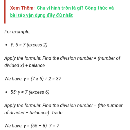
Xem Thêm:
Chu vi hình tròn là gì? Công thức và
bài tập vận dụng đầy đủ nhất
For example:
Y: 5 = 7 (excess 2)
Apply the formula: Find the division number = (number of
divided x) + balance
We have: y = (7 x 5) + 2 = 37
55: y = 7 (excess 6)
Apply the formula: Find the division number = (the number
of divided – balances): Trade
We have: y = (55 – 6): 7 = 7