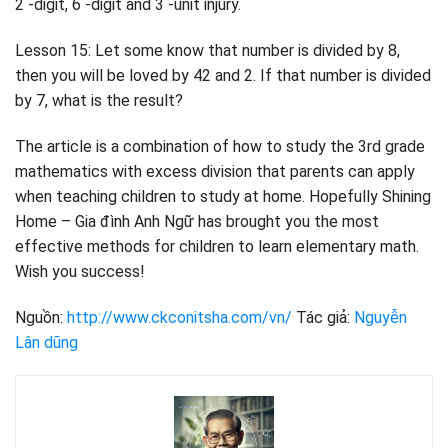
2 -digit, 6 -digit and 3 -unit injury.
Lesson 15: Let some know that number is divided by 8,
then you will be loved by 42 and 2. If that number is divided
by 7, what is the result?
The article is a combination of how to study the 3rd grade
mathematics with excess division that parents can apply
when teaching children to study at home. Hopefully Shining
Home – Gia đình Anh Ngữ has brought you the most
effective methods for children to learn elementary math.
Wish you success!
Nguồn:
http://www.ckconitsha.com/vn/
Tác giả:
Nguyễn
Lân dũng