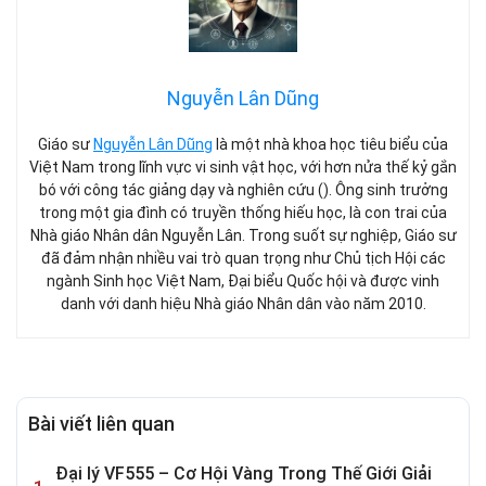
Nguyễn Lân Dũng
Giáo sư
Nguyễn Lân Dũng
là một nhà khoa học tiêu biểu của
Việt Nam trong lĩnh vực vi sinh vật học, với hơn nửa thế kỷ gắn
bó với công tác giảng dạy và nghiên cứu (). Ông sinh trưởng
trong một gia đình có truyền thống hiếu học, là con trai của
Nhà giáo Nhân dân Nguyễn Lân. Trong suốt sự nghiệp, Giáo sư
đã đảm nhận nhiều vai trò quan trọng như Chủ tịch Hội các
ngành Sinh học Việt Nam, Đại biểu Quốc hội và được vinh
danh với danh hiệu Nhà giáo Nhân dân vào năm 2010.
Bài viết liên quan
Đại lý VF555 – Cơ Hội Vàng Trong Thế Giới Giải