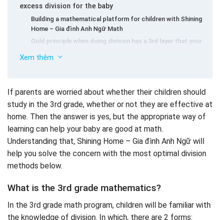
excess division for the baby
Building a mathematical platform for children with Shining
Home – Gia đình Anh Ngữ Math
Gold principle when doing division has a 3rd layer that your
child needs to remember
Xem thêm
Teach your child the ability to focus when studying the
3rd grade math
How to teach mathematics to divide class 3 smart by
If parents are worried about whether their children should
The methods of solving the form of mathematical
thinking diagram
study in the 3rd grade, whether or not they are effective at
division with excess for children in grade 3
Give your baby in contact with the forms of calculating
home. Then the answer is yes, but the appropriate way of
the division with a 3rd layer to fit the child
Form 1: How to find the divisor in the division with excess
learning can help your baby are good at math.
Form 2: How to find the divided number in the division
Understanding that, Shining Home – Gia đình Anh Ngữ will
Some common types of math exercises
help you solve the concern with the most optimal division
Basic exercise
methods below.
The form of mathematics is hidden x, y
For advanced math types
What is the 3rd grade mathematics?
Some 3rd grade math exercises with excess division
In the 3rd grade math program, children will be familiar with
for children to practice
the knowledge of division. In which, there are 2 forms: