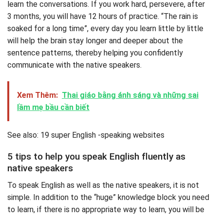
learn the conversations. If you work hard, persevere, after
3 months, you will have 12 hours of practice. “The rain is
soaked for a long time”, every day you learn little by little
will help the brain stay longer and deeper about the
sentence patterns, thereby helping you confidently
communicate with the native speakers.
Xem Thêm:
Thai giáo bằng ánh sáng và những sai
lầm mẹ bầu cần biết
See also: 19 super English -speaking websites
5 tips to help you speak English fluently as
native speakers
To speak English as well as the native speakers, it is not
simple. In addition to the “huge” knowledge block you need
to learn, if there is no appropriate way to learn, you will be