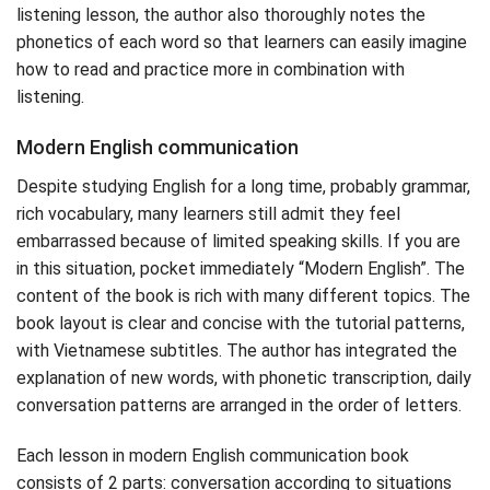
listening lesson, the author also thoroughly notes the
phonetics of each word so that learners can easily imagine
how to read and practice more in combination with
listening.
Modern English communication
Despite studying English for a long time, probably grammar,
rich vocabulary, many learners still admit they feel
embarrassed because of limited speaking skills. If you are
in this situation, pocket immediately “Modern English”. The
content of the book is rich with many different topics. The
book layout is clear and concise with the tutorial patterns,
with Vietnamese subtitles. The author has integrated the
explanation of new words, with phonetic transcription, daily
conversation patterns are arranged in the order of letters.
Each lesson in modern English communication book
consists of 2 parts: conversation according to situations