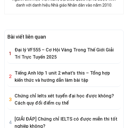
danh với danh hiệu Nhà giáo Nhân dân vào năm 2010.
Bài viết liên quan
Đại lý VF555 – Cơ Hội Vàng Trong Thế Giới Giải
Trí Trực Tuyến 2025
Tiếng Anh lớp 1 unit 2 what’s this – Tổng hợp
kiến thức và hướng dẫn làm bài tập
Chứng chỉ Ielts xét tuyển đại học được không?
Cách quy đổi điểm cụ thể
[GIẢI ĐÁP] Chứng chỉ IELTS có được miễn thi tốt
nghiệp không?