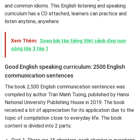
and common idioms. This English listening and speaking
curriculum has a CD attached, learners can practice and
listen anytime, anywhere.
Xem Thêm:
Soạn bài tập tiếng Việt cảnh đẹp non
sông lớp 3 tập 1
Good English speaking curriculum: 2500 English
communication sentences
The book 2,500 English communication sentences was
compiled by author Tran Manh Tuong, published by Hanoi
National University Publishing House in 2019. The book
received a lot of appreciation for its application due to the
topic of compilation close to everyday life. The book
content is divided into 2 parts: