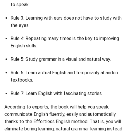
to speak.
Rule 3: Learning with ears does not have to study with
the eyes.
Rule 4: Repeating many times is the key to improving
English skills.
Rule 5: Study grammar in a visual and natural way.
Rule 6: Learn actual English and temporarily abandon
textbooks.
Rule 7: Learn English with fascinating stories.
According to experts, the book will help you speak,
communicate English fluently, easily and automatically
thanks to the Effortless English method. That is, you will
eliminate boring learning, natural grammar learning instead