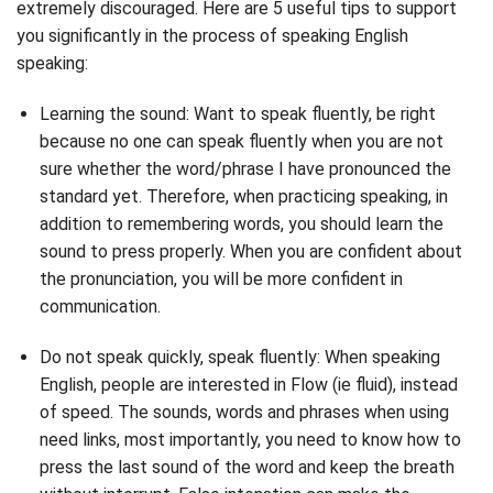
extremely discouraged. Here are 5 useful tips to support
you significantly in the process of speaking English
speaking:
Learning the sound: Want to speak fluently, be right
because no one can speak fluently when you are not
sure whether the word/phrase I have pronounced the
standard yet. Therefore, when practicing speaking, in
addition to remembering words, you should learn the
sound to press properly. When you are confident about
the pronunciation, you will be more confident in
communication.
Do not speak quickly, speak fluently: When speaking
English, people are interested in Flow (ie fluid), instead
of speed. The sounds, words and phrases when using
need links, most importantly, you need to know how to
press the last sound of the word and keep the breath