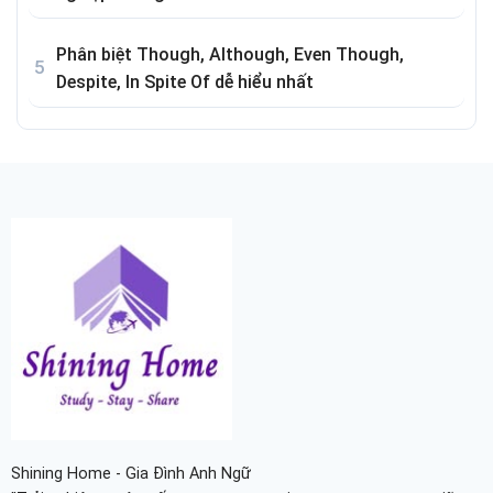
Phân biệt Though, Although, Even Though,
Despite, In Spite Of dễ hiểu nhất
Shining Home - Gia Đình Anh Ngữ