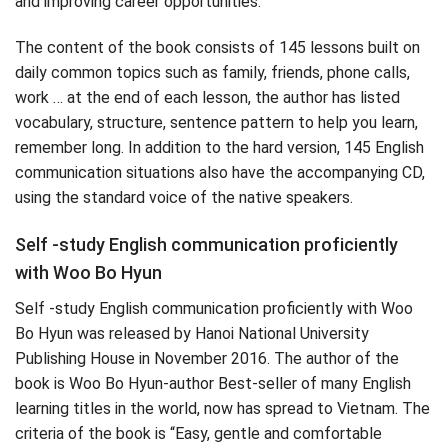
and improving career opportunities.
The content of the book consists of 145 lessons built on
daily common topics such as family, friends, phone calls,
work … at the end of each lesson, the author has listed
vocabulary, structure, sentence pattern to help you learn,
remember long. In addition to the hard version, 145 English
communication situations also have the accompanying CD,
using the standard voice of the native speakers.
Self -study English communication proficiently
with Woo Bo Hyun
Self -study English communication proficiently with Woo
Bo Hyun was released by Hanoi National University
Publishing House in November 2016. The author of the
book is Woo Bo Hyun-author Best-seller of many English
learning titles in the world, now has spread to Vietnam. The
criteria of the book is “Easy, gentle and comfortable