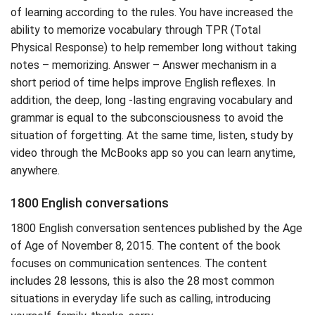
of learning according to the rules. You have increased the
ability to memorize vocabulary through TPR (Total
Physical Response) to help remember long without taking
notes – memorizing. Answer – Answer mechanism in a
short period of time helps improve English reflexes. In
addition, the deep, long -lasting engraving vocabulary and
grammar is equal to the subconsciousness to avoid the
situation of forgetting. At the same time, listen, study by
video through the McBooks app so you can learn anytime,
anywhere.
1800 English conversations
1800 English conversation sentences published by the Age
of Age of November 8, 2015. The content of the book
focuses on communication sentences. The content
includes 28 lessons, this is also the 28 most common
situations in everyday life such as calling, introducing