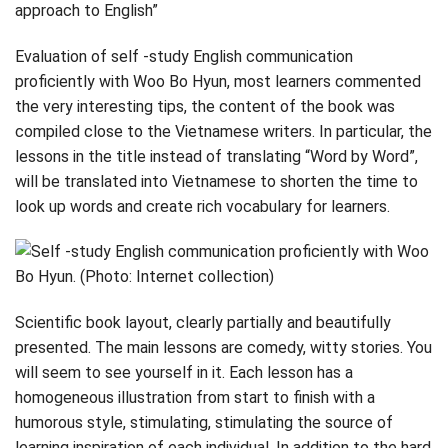
approach to English”
Evaluation of self -study English communication
proficiently with Woo Bo Hyun, most learners commented
the very interesting tips, the content of the book was
compiled close to the Vietnamese writers. In particular, the
lessons in the title instead of translating “Word by Word”,
will be translated into Vietnamese to shorten the time to
look up words and create rich vocabulary for learners.
Scientific book layout, clearly partially and beautifully
presented. The main lessons are comedy, witty stories. You
will seem to see yourself in it. Each lesson has a
homogeneous illustration from start to finish with a
humorous style, stimulating, stimulating the source of
learning inspiration of each individual. In addition to the hard