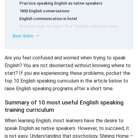
Practice speaking English as native speakers
1800 English conversations
English communication in hotel
Breakthrough 101 super “hot” English communication
sentences
Xem thêm
Self -study listening – basic English speaking
Modern English communication
5 tips to help you speak English fluently as native
Good English speaking curriculum: 2500 English
speakers
Are you feel confused and worried when trying to speak
communication sentences
English? You are not disoriented without knowing where to
145 English communication situations
start? If you are experiencing these problems, pocket the
Self -study English communication proficiently with Woo
top 10 English speaking curriculum in the article below to
Bo Hyun
raise English speaking programs after a short time.
8 minutes self -study English communication every day
Summary of 10 most useful English speaking
training curriculum
When learning English, most learners have the desire to
speak English as native speakers. However, to succeed, it
is not easy. Understanding that psychology, Shining Home –