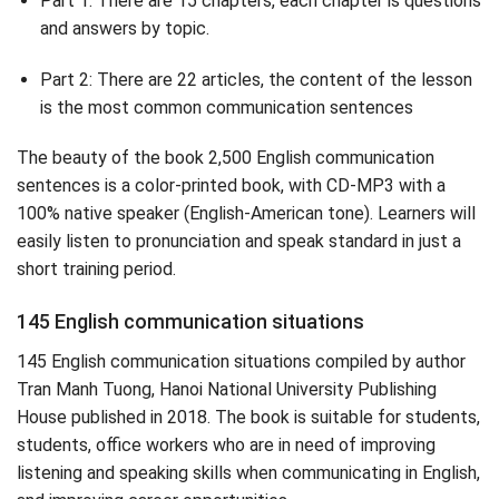
Part 1: There are 15 chapters, each chapter is questions
and answers by topic.
Part 2: There are 22 articles, the content of the lesson
is the most common communication sentences
The beauty of the book 2,500 English communication
sentences is a color-printed book, with CD-MP3 with a
100% native speaker (English-American tone). Learners will
easily listen to pronunciation and speak standard in just a
short training period.
145 English communication situations
145 English communication situations compiled by author
Tran Manh Tuong, Hanoi National University Publishing
House published in 2018. The book is suitable for students,
students, office workers who are in need of improving
listening and speaking skills when communicating in English,