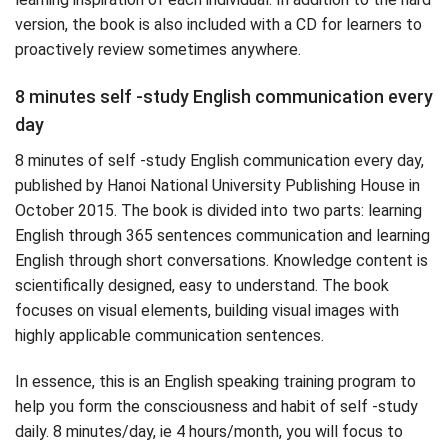
version, the book is also included with a CD for learners to
proactively review sometimes anywhere.
8 minutes self -study English communication every
day
8 minutes of self -study English communication every day,
published by Hanoi National University Publishing House in
October 2015. The book is divided into two parts: learning
English through 365 sentences communication and learning
English through short conversations. Knowledge content is
scientifically designed, easy to understand. The book
focuses on visual elements, building visual images with
highly applicable communication sentences.
In essence, this is an English speaking training program to
help you form the consciousness and habit of self -study
daily. 8 minutes/day, ie 4 hours/month, you will focus to