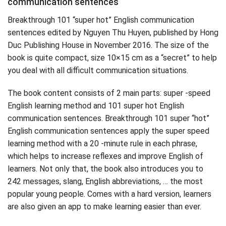
communication sentences
Breakthrough 101 “super hot” English communication
sentences edited by Nguyen Thu Huyen, published by Hong
Duc Publishing House in November 2016. The size of the
book is quite compact, size 10×15 cm as a “secret” to help
you deal with all difficult communication situations.
The book content consists of 2 main parts: super -speed
English learning method and 101 super hot English
communication sentences. Breakthrough 101 super “hot”
English communication sentences apply the super speed
learning method with a 20 -minute rule in each phrase,
which helps to increase reflexes and improve English of
learners. Not only that, the book also introduces you to
242 messages, slang, English abbreviations, … the most
popular young people. Comes with a hard version, learners
are also given an app to make learning easier than ever.