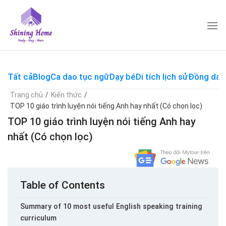
Skip
to
content
Tất cả
Blog
Ca dao tục ngữ
Dạy bé
Di tích lịch sử
Đồng dao
Trang chủ
/
Kiến thức
/
TOP 10 giáo trình luyện nói tiếng Anh hay nhất (Có chọn lọc)
TOP 10 giáo trình luyện nói tiếng Anh hay
nhất (Có chọn lọc)
Table of Contents
Summary of 10 most useful English speaking training
curriculum