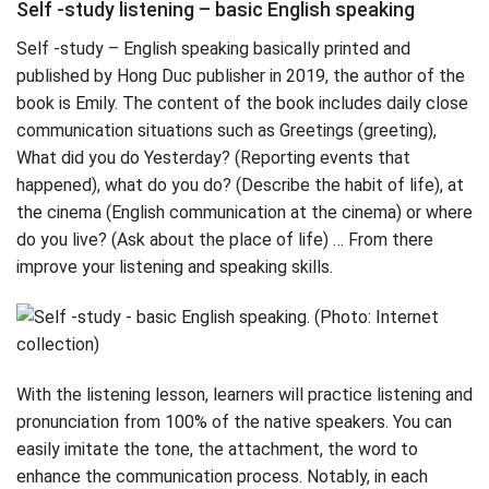
Self -study listening – basic English speaking
Self -study – English speaking basically printed and
published by Hong Duc publisher in 2019, the author of the
book is Emily. The content of the book includes daily close
communication situations such as Greetings (greeting),
What did you do Yesterday? (Reporting events that
happened), what do you do? (Describe the habit of life), at
the cinema (English communication at the cinema) or where
do you live? (Ask about the place of life) … From there
improve your listening and speaking skills.
With the listening lesson, learners will practice listening and
pronunciation from 100% of the native speakers. You can
easily imitate the tone, the attachment, the word to
enhance the communication process. Notably, in each