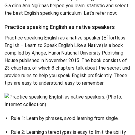
Gia đình Anh Ngữ has helped you learn, statistic and select
the best English speaking curriculum. Let's refer now:
Practice speaking English as native speakers
Practice speaking English as a native speaker (Effortless
English – Learn to Speak English Like a Native) is a book
compiled by Ajhoge, Hanoi National University Publishing
House published in November 2015. The book consists of
23 chapters, of which 8 chapters talk about the secret and
provide rules to help you speak English proficiently. These
tips are easy to understand, easy to remember:
Rule 1: Learn by phrases, avoid learning from single.
Rule 2: Learning stereotypes is easy to limit the ability