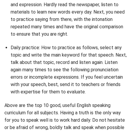
and expression. Hardly read the newspaper, listen to
materials to learn new words every day. Next, you need
to practice saying from there, with the intonation
repeated many times and have the original comparison
to ensure that you are right.
Daily practice: How to practice as follows, select any
topic and write the main keyword for that speech. Next,
talk about that topic, record and listen again. Listen
again many times to see the following pronunciation
errors or incomplete expressions. If you feel uncertain
with your speech, best, send it to teachers or friends
with expertise for them to evaluate.
Above are the top 10 good, useful English speaking
curriculum for all subjects. Having a truth is the only way
for you to speak well is to work hard daily. Do not hesitate
or be afraid of wrong, boldly talk and speak when possible