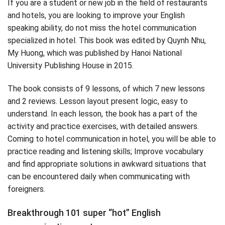
If you are a student or new job in the field of restaurants
and hotels, you are looking to improve your English
speaking ability, do not miss the hotel communication
specialized in hotel. This book was edited by Quynh Nhu,
My Huong, which was published by Hanoi National
University Publishing House in 2015.
The book consists of 9 lessons, of which 7 new lessons
and 2 reviews. Lesson layout present logic, easy to
understand. In each lesson, the book has a part of the
activity and practice exercises, with detailed answers.
Coming to hotel communication in hotel, you will be able to
practice reading and listening skills; Improve vocabulary
and find appropriate solutions in awkward situations that
can be encountered daily when communicating with
foreigners.
Breakthrough 101 super “hot” English