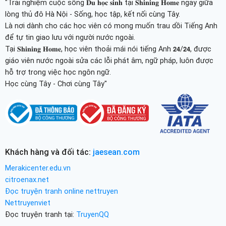
"Trải nghiệm cuộc sống 𝐃𝐮 𝐡𝐨̣𝐜 𝐬𝐢𝐧𝐡 tại 𝐒𝐡𝐢𝐧𝐢𝐧𝐠 𝐇𝐨𝐦𝐞 ngay giữa
lòng thủ đô Hà Nội - Sống, học tập, kết nối cùng Tây.
Là nơi dành cho các học viên có mong muốn trau dồi Tiếng Anh
để tự tin giao lưu với người nước ngoài.
Tại 𝐒𝐡𝐢𝐧𝐢𝐧𝐠 𝐇𝐨𝐦𝐞, học viên thoải mái nói tiếng Anh 𝟮𝟰/𝟮𝟰, được
giáo viên nước ngoài sửa các lỗi phát âm, ngữ pháp, luôn được
hỗ trợ trong việc học ngôn ngữ.
Học cùng Tây - Chơi cùng Tây"
Khách hàng và đối tác:
jaesean.com
Merakicenter.edu.vn
citroenax.net
Đọc truyện tranh online nettruyen
Nettruyenviet
Đọc truyện tranh tại:
TruyenQQ