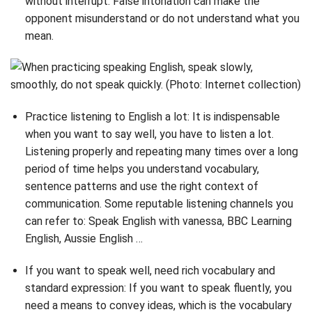
without interrupt. False intonation can make the
opponent misunderstand or do not understand what you
mean.
Practice listening to English a lot: It is indispensable
when you want to say well, you have to listen a lot.
Listening properly and repeating many times over a long
period of time helps you understand vocabulary,
sentence patterns and use the right context of
communication. Some reputable listening channels you
can refer to: Speak English with vanessa, BBC Learning
English, Aussie English …
If you want to speak well, need rich vocabulary and
standard expression: If you want to speak fluently, you
need a means to convey ideas, which is the vocabulary