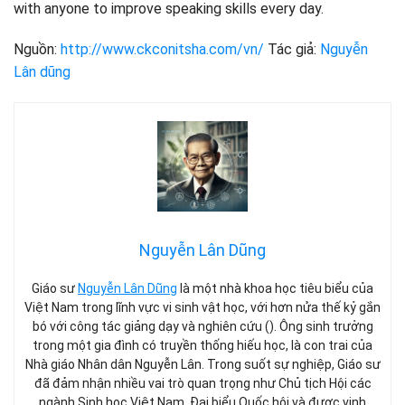
with anyone to improve speaking skills every day.
Nguồn:
http://www.ckconitsha.com/vn/
Tác giả:
Nguyễn
Lân dũng
Nguyễn Lân Dũng
Giáo sư
Nguyễn Lân Dũng
là một nhà khoa học tiêu biểu của
Việt Nam trong lĩnh vực vi sinh vật học, với hơn nửa thế kỷ gắn
bó với công tác giảng dạy và nghiên cứu (). Ông sinh trưởng
trong một gia đình có truyền thống hiếu học, là con trai của
Nhà giáo Nhân dân Nguyễn Lân. Trong suốt sự nghiệp, Giáo sư
đã đảm nhận nhiều vai trò quan trọng như Chủ tịch Hội các
ngành Sinh học Việt Nam, Đại biểu Quốc hội và được vinh