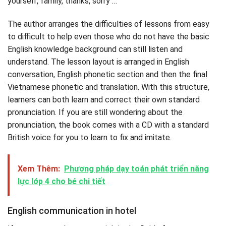
yourself, family, thanks, sorry …
The author arranges the difficulties of lessons from easy
to difficult to help even those who do not have the basic
English knowledge background can still listen and
understand. The lesson layout is arranged in English
conversation, English phonetic section and then the final
Vietnamese phonetic and translation. With this structure,
learners can both learn and correct their own standard
pronunciation. If you are still wondering about the
pronunciation, the book comes with a CD with a standard
British voice for you to learn to fix and imitate.
Xem Thêm:
Phương pháp dạy toán phát triển năng
lực lớp 4 cho bé chi tiết
English communication in hotel