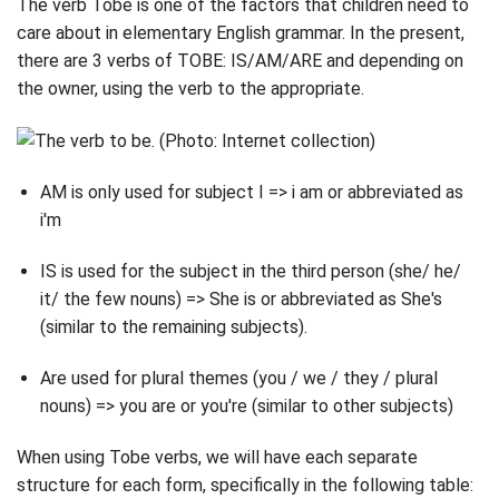
The verb Tobe is one of the factors that children need to
care about in elementary English grammar. In the present,
there are 3 verbs of TOBE: IS/AM/ARE and depending on
the owner, using the verb to the appropriate.
AM is only used for subject I => i am or abbreviated as
i'm
IS is used for the subject in the third person (she/ he/
it/ the few nouns) => She is or abbreviated as She's
(similar to the remaining subjects).
Are used for plural themes (you / we / they / plural
nouns) => you are or you're (similar to other subjects)
When using Tobe verbs, we will have each separate
structure for each form, specifically in the following table: