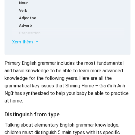
Noun
Verb
Adjective
Adverb
Preposition
Basic in elementary English grammar
Xem thêm
Verb tobe
The singular nouns and the plural nouns
Primary English grammar includes the most fundamental
The verb is original and V-ing
and basic knowledge to be able to learn more advanced
Verb defects
knowledge for the following years. Here are all the
More comparison
grammatical key issues that Shining Home – Gia đình Anh
The most common sentence structure in elementary
Ngữ has synthesized to help your baby be able to practice
English grammar
at home.
How to learn English grammar effectively
Distinguish from type
Talking about elementary English grammar knowledge,
children must distinguish 5 main types with its specific