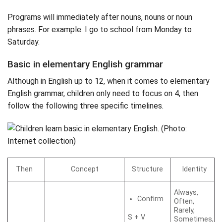
Programs will immediately after nouns, nouns or noun
phrases. For example: I go to school from Monday to
Saturday.
Basic in elementary English grammar
Although in English up to 12, when it comes to elementary
English grammar, children only need to focus on 4, then
follow the following three specific timelines.
Then
Concept
Structure
Identity
Always,
Confirm
Often,
Rarely,
S + V
Sometimes,