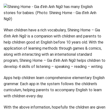
When children have a rich vocabulary, Shining Home – Gia
đình Anh Ngữ is a companion with children and parents to
help children good at English before 10 years old. With the
application of learning methods through games & comics,
along with interacting with an international standard
program, Shining Home – Gia đình Anh Ngữ helps children to
develop 4 skills of listening – speaking – reading – writing.
Apps help children learn comprehensive elementary English
grammar. Each app in the system follows the children's
curriculum, helping parents to accompany English to learn
with children every day.
With the above information, hopefully the children are given