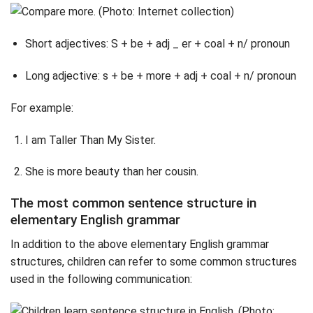
Short adjectives: S + be + adj _ er + coal + n/ pronoun
Long adjective: s + be + more + adj + coal + n/ pronoun
For example:
I am Taller Than My Sister.
She is more beauty than her cousin.
The most common sentence structure in
elementary English grammar
In addition to the above elementary English grammar
structures, children can refer to some common structures
used in the following communication: