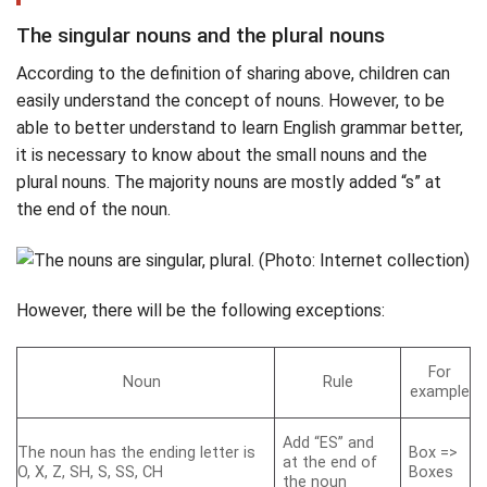
The singular nouns and the plural nouns
According to the definition of sharing above, children can
easily understand the concept of nouns. However, to be
able to better understand to learn English grammar better,
it is necessary to know about the small nouns and the
plural nouns. The majority nouns are mostly added “s” at
the end of the noun.
However, there will be the following exceptions:
For
Noun
Rule
example
Add “ES” and
The noun has the ending letter is
Box =>
at the end of
O, X, Z, SH, S, SS, CH
Boxes
the noun