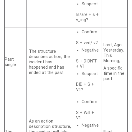
Suspect
Is/are + s +
v_ing?
Confirm
S + ved/ v2
Last, Ago,
Negative
Yesterday,
The structure
This
describes action, the
Past
Morning, …
S + DIDN'T
incident has
single
+ V1
happened and has
A specific
ended at the past.
time in the
Suspect
past
DID + S +
V1?
Confirm
S + Will +
V1
As an action
Negative
description structure,
The
the incident will take
Next,