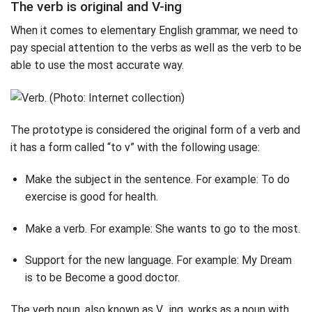
The verb is original and V-ing
When it comes to elementary English grammar, we need to
pay special attention to the verbs as well as the verb to be
able to use the most accurate way.
The prototype is considered the original form of a verb and
it has a form called “to v” with the following usage:
Make the subject in the sentence. For example: To do
exercise is good for health.
Make a verb. For example: She wants to go to the most.
Support for the new language. For example: My Dream
is to be Become a good doctor.
The verb noun, also known as V_ing, works as a noun with