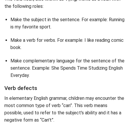
the following roles:
Make the subject in the sentence. For example: Running
is my favorite sport.
Make a verb for verbs. For example: I like reading comic
book.
Make complementary language for the sentence of the
sentence. Example: She Spends Time Studizing English
Everyday.
Verb defects
In elementary English grammar, children may encounter the
most common type of verb “can”. This verb means
possible, used to refer to the subject's ability and it has a
negative form as “Can't”.