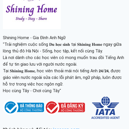
Shining Home - Gia Đình Anh Ngữ
"Trải nghiệm cuộc sống 𝐃𝐮 𝐡𝐨̣𝐜 𝐬𝐢𝐧𝐡 tại 𝐒𝐡𝐢𝐧𝐢𝐧𝐠 𝐇𝐨𝐦𝐞 ngay giữa
lòng thủ đô Hà Nội - Sống, học tập, kết nối cùng Tây.
Là nơi dành cho các học viên có mong muốn trau dồi Tiếng Anh
để tự tin giao lưu với người nước ngoài.
Tại 𝐒𝐡𝐢𝐧𝐢𝐧𝐠 𝐇𝐨𝐦𝐞, học viên thoải mái nói tiếng Anh 𝟮𝟰/𝟮𝟰, được
giáo viên nước ngoài sửa các lỗi phát âm, ngữ pháp, luôn được
hỗ trợ trong việc học ngôn ngữ.
Học cùng Tây - Chơi cùng Tây"