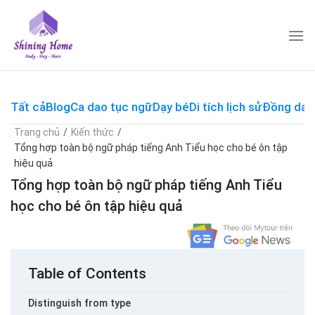
Skip
to
content
Tất cả
Blog
Ca dao tục ngữ
Dạy bé
Di tích lịch sử
Đồng dao
Trang chủ
/
Kiến thức
/
Tổng hợp toàn bộ ngữ pháp tiếng Anh Tiểu học cho bé ôn tập
hiệu quả
Tổng hợp toàn bộ ngữ pháp tiếng Anh Tiểu
học cho bé ôn tập hiệu quả
Table of Contents
Distinguish from type