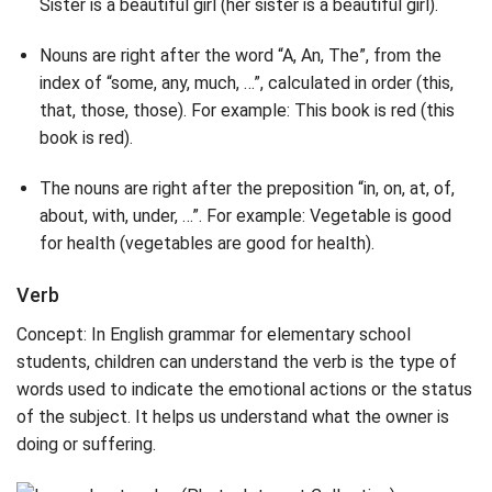
Sister is a beautiful girl (her sister is a beautiful girl).
Nouns are right after the word “A, An, The”, from the
index of “some, any, much, …”, calculated in order (this,
that, those, those). For example: This book is red (this
book is red).
The nouns are right after the preposition “in, on, at, of,
about, with, under, …”. For example: Vegetable is good
for health (vegetables are good for health).
Verb
Concept: In English grammar for elementary school
students, children can understand the verb is the type of
words used to indicate the emotional actions or the status
of the subject. It helps us understand what the owner is
doing or suffering.