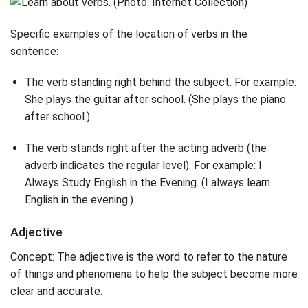
Specific examples of the location of verbs in the
sentence:
The verb standing right behind the subject. For example:
She plays the guitar after school. (She plays the piano
after school.)
The verb stands right after the acting adverb (the
adverb indicates the regular level). For example: I
Always Study English in the Evening. (I always learn
English in the evening.)
Adjective
Concept: The adjective is the word to refer to the nature
of things and phenomena to help the subject become more
clear and accurate.