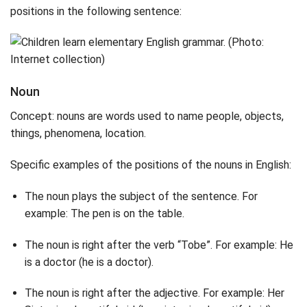
positions in the following sentence:
Noun
Concept: nouns are words used to name people, objects,
things, phenomena, location.
Specific examples of the positions of the nouns in English:
The noun plays the subject of the sentence. For
example: The pen is on the table.
The noun is right after the verb “Tobe”. For example: He
is a doctor (he is a doctor).
The noun is right after the adjective. For example: Her