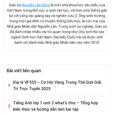
Giáo sư
Nguyễn Lân Dũng
là một nhà khoa học tiêu biểu của
Việt Nam trong lĩnh vực vi sinh vật học, với hơn nửa thế kỷ gắn
bó với công tác giảng dạy và nghiên cứu (). Ông sinh trưởng
trong một gia đình có truyền thống hiếu học, là con trai của
Nhà giáo Nhân dân Nguyễn Lân. Trong suốt sự nghiệp, Giáo sư
đã đảm nhận nhiều vai trò quan trọng như Chủ tịch Hội các
ngành Sinh học Việt Nam, Đại biểu Quốc hội và được vinh
danh với danh hiệu Nhà giáo Nhân dân vào năm 2010.
Bài viết liên quan
Đại lý VF555 – Cơ Hội Vàng Trong Thế Giới Giải
Trí Trực Tuyến 2025
Tiếng Anh lớp 1 unit 2 what’s this – Tổng hợp
kiến thức và hướng dẫn làm bài tập