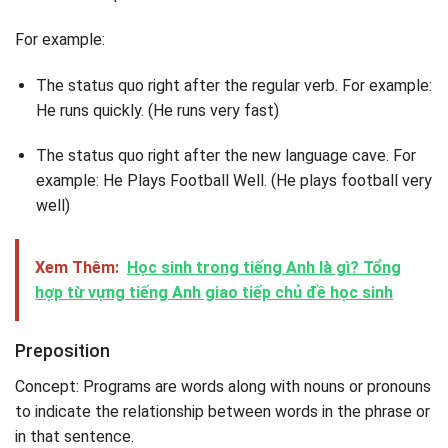
For example:
The status quo right after the regular verb. For example:
He runs quickly. (He runs very fast)
The status quo right after the new language cave. For
example: He Plays Football Well. (He plays football very
well)
Xem Thêm:
Học sinh trong tiếng Anh là gì? Tổng
hợp từ vựng tiếng Anh giao tiếp chủ đề học sinh
Preposition
Concept: Programs are words along with nouns or pronouns
to indicate the relationship between words in the phrase or
in that sentence.