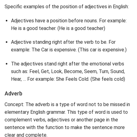
Specific examples of the position of adjectives in English:
Adjectives have a position before nouns. For example:
He is a good teacher. (He is a good teacher)
Adjective standing right after the verb to be. For
example: The Car is expensive. (This car is expensive.)
The adjectives stand right after the emotional verbs
such as: Feel, Get, Look, Become, Seem, Turn, Sound,
Hear, … For example: She Feels Cold. (She feels cold)
Adverb
Concept: The adverb is a type of word not to be missed in
elementary English grammar. This type of word is used to
complement verbs, adjectives or another page in the
sentence with the function to make the sentence more
clear and complete.