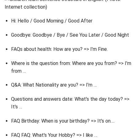
Hi: Hello / Good Morning / Good After
Goodbye: Goodbye / Bye / See You Later / Good Night
FAQs about health: How are you? => I'm Fine.
Where is the question from: Where are you from? => I'm
from …
Q&A: What Nationality are you? => I'm …
Questions and answers date: What's the day today? =>
It's …
FAQ Birthday: When is your birthday? => It's on….
FAQ FAQ: What's Your Hobby? => I like …