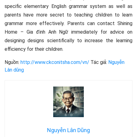
specific elementary English grammar system as well as
parents have more secret to teaching children to learn
grammar more effectively. Parents can contact Shining
Home – Gia đình Anh Ngữ immediately for advice on
designing designs scientifically to increase the learning
efficiency for their children.
Nguồn:
http://www.ckconitsha.com/vn/
Tác giả:
Nguyễn
Lân dũng
Nguyễn Lân Dũng