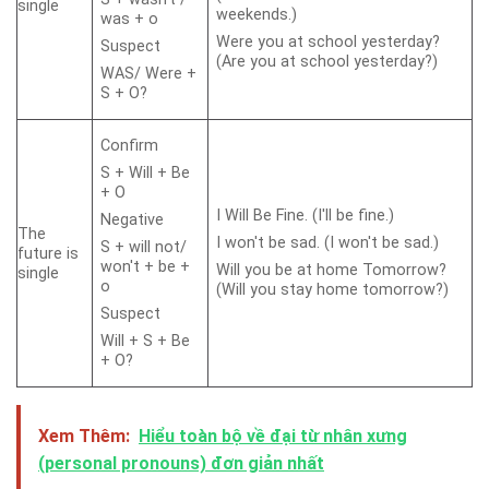
single
weekends.)
was + o
Were you at school yesterday?
Suspect
(Are you at school yesterday?)
WAS/ Were +
S + O?
Confirm
S + Will + Be
+ O
I Will Be Fine. (I'll be fine.)
Negative
The
I won't be sad. (I won't be sad.)
S + will not/
future is
won't + be +
Will you be at home Tomorrow?
single
o
(Will you stay home tomorrow?)
Suspect
Will + S + Be
+ O?
Xem Thêm:
Hiểu toàn bộ về đại từ nhân xưng
(personal pronouns) đơn giản nhất