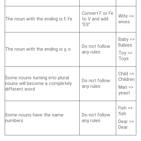
Convert F or Fe
Wife =>
The noun with the ending is F, Fe
to V and add
wives
“ES”
Baby =>
Babies
Do not follow
The noun with the ending is y, o
any rules
Toy =>
Toys
Child =>
Some nouns turning into plural
Children
Do not follow
nouns will become a completely
any rules
Man =>
different word
yeast
Fish =>
fish
Some nouns have the same
Do not follow
numbers
any rules
Dear =>
Dear