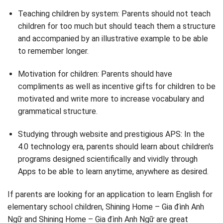
Teaching children by system: Parents should not teach
children for too much but should teach them a structure
and accompanied by an illustrative example to be able
to remember longer.
Motivation for children: Parents should have
compliments as well as incentive gifts for children to be
motivated and write more to increase vocabulary and
grammatical structure.
Studying through website and prestigious APS: In the
4.0 technology era, parents should learn about children's
programs designed scientifically and vividly through
Apps to be able to learn anytime, anywhere as desired.
If parents are looking for an application to learn English for
elementary school children, Shining Home – Gia đình Anh
Ngữ and Shining Home – Gia đình Anh Ngữ are great