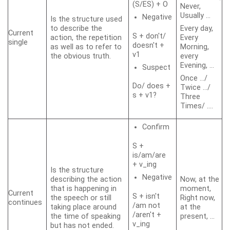
(S/ES) + O
Never,
Usually …
Negative
Is the structure used
to describe the
Every day,
Current
S + don't/
action, the repetition
Every
single
doesn't +
as well as to refer to
Morning,
v1
the obvious truth.
every
Evening, …
Suspect
Once …/
Do/ does +
Twice …/
s + v1?
Three
Times/ ….
Confirm
S +
is/am/are
+ v_ing
Is the structure
Negative
describing the action
Now, at the
that is happening in
moment,
Current
S + isn't
the speech or still
Right now,
continues
/am not
taking place around
at the
/aren't +
the time of speaking
present, …
v_ing
but has not ended.