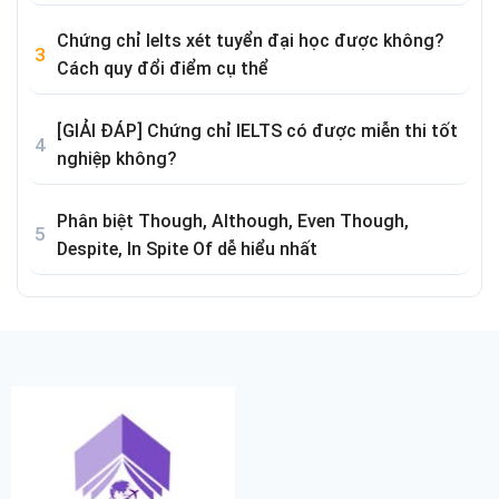
Chứng chỉ Ielts xét tuyển đại học được không?
Cách quy đổi điểm cụ thể
[GIẢI ĐÁP] Chứng chỉ IELTS có được miễn thi tốt
nghiệp không?
Phân biệt Though, Although, Even Though,
Despite, In Spite Of dễ hiểu nhất