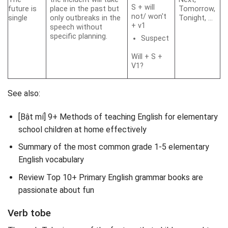
S + will
future is
place in the past but
Tomorrow,
not/ won't
single
only outbreaks in the
Tonight, …
+ v1
speech without
specific planning.
Suspect
Will + S +
V1?
See also:
[Bật mí] 9+ Methods of teaching English for elementary
school children at home effectively
Summary of the most common grade 1-5 elementary
English vocabulary
Review Top 10+ Primary English grammar books are
passionate about fun
Verb tobe