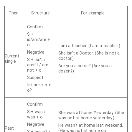
Then
Structure
For example
Confirm
S +
is/am/are +
o
I am a teacher. (I am a teacher.)
Negative
She isn't a Doctor. (She is not a
Current
doctor.)
S + isn't /
single
aren't / am
Are you a nurse? (Are you a
not + o
dozen?)
Suspect
Is/ are + s +
o?
Confirm
S + was /
She was at home Yesterday. (She
was + o
was not at home yesterday.)
Negative
He wasn't at home last weekend.
Past
(He was not at home on
S + wasn't /