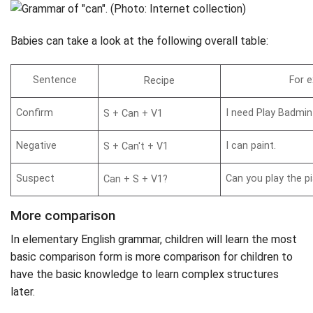
Babies can take a look at the following overall table:
Sentence
For 
Recipe
Confirm
I need Play Badmin
S + Can + V1
Negative
I can paint.
S + Can't + V1
Suspect
Can you play the p
Can + S + V1?
More comparison
In elementary English grammar, children will learn the most
basic comparison form is more comparison for children to
have the basic knowledge to learn complex structures
later.