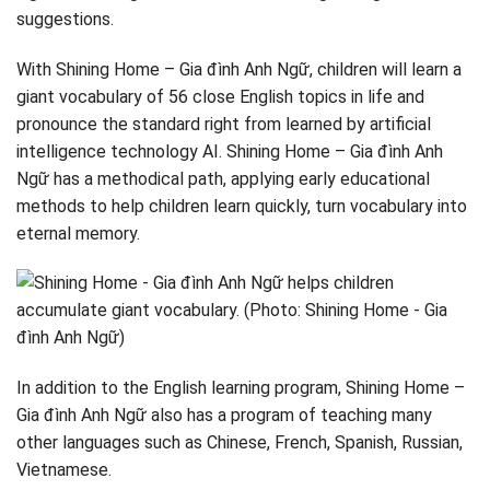
suggestions.
With Shining Home – Gia đình Anh Ngữ, children will learn a
giant vocabulary of 56 close English topics in life and
pronounce the standard right from learned by artificial
intelligence technology AI. Shining Home – Gia đình Anh
Ngữ has a methodical path, applying early educational
methods to help children learn quickly, turn vocabulary into
eternal memory.
In addition to the English learning program, Shining Home –
Gia đình Anh Ngữ also has a program of teaching many
other languages ​​such as Chinese, French, Spanish, Russian,
Vietnamese.