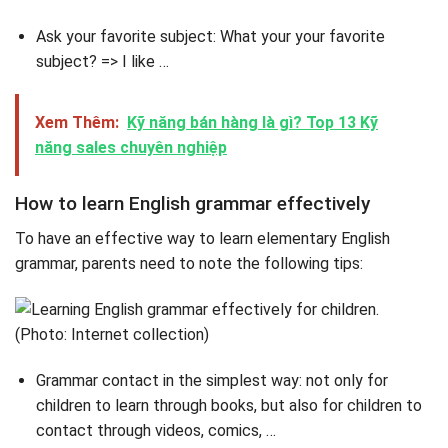
Ask your favorite subject: What your your favorite
subject? => I like …
Xem Thêm:
Kỹ năng bán hàng là gì? Top 13 Kỹ
năng sales chuyên nghiệp
How to learn English grammar effectively
To have an effective way to learn elementary English
grammar, parents need to note the following tips:
Grammar contact in the simplest way: not only for
children to learn through books, but also for children to
contact through videos, comics, …